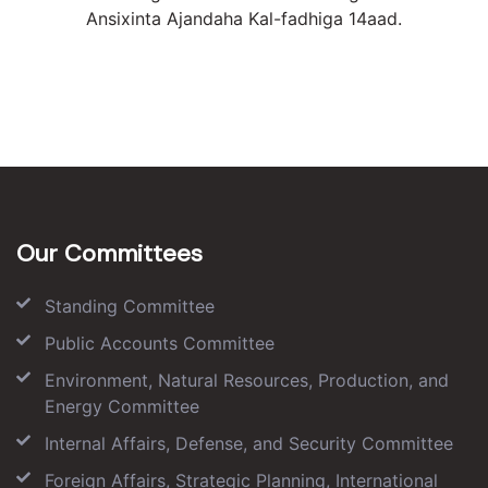
Ansixinta Ajandaha Kal-fadhiga 14aad.
Our Committees
Standing Committee
Public Accounts Committee
Environment, Natural Resources, Production, and
Energy Committee
Internal Affairs, Defense, and Security Committee
Foreign Affairs, Strategic Planning, International