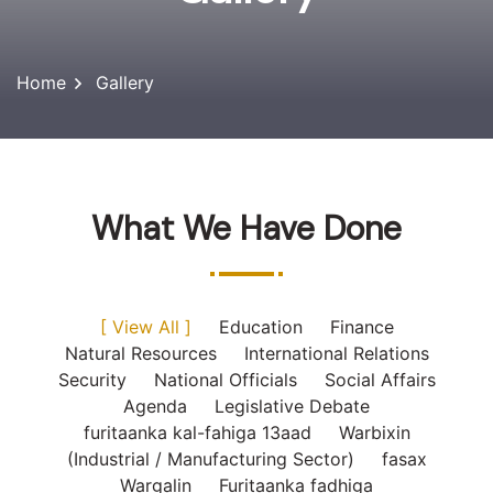
Home
Gallery
What We Have Done
[ View All ]
Education
Finance
Natural Resources
International Relations
Security
National Officials
Social Affairs
Agenda
Legislative Debate
furitaanka kal-fahiga 13aad
Warbixin
(Industrial / Manufacturing Sector)
fasax
Wargalin
Furitaanka fadhiga