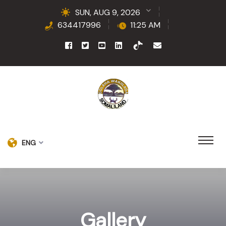
SUN, AUG 9, 2026
634417996
11:25 AM
ENG
Gallery