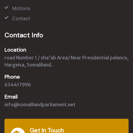
Motions
Contact
Contact Info
Location
road Number 1 / sha'ab Area/ Near Presidential palance,
Hargeisa, Somaliland.
Phone
634417996
Email
info@somalilandparliament.net
Get In Touch