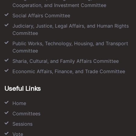
Cooperation, and Investment Committee
Social Affairs Committee
Judiciary, Justice, Legal Affairs, and Human Rights
Committee
Public Works, Technology, Housing, and Transport
Committee
Sharia, Cultural, and Family Affairs Committee
Economic Affairs, Finance, and Trade Committee
Useful Links
Home
Committees
Sessions
Vote