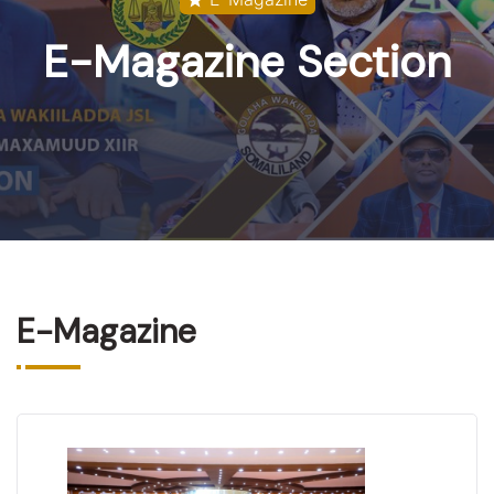
E-Magazine
Section
E-Magazine