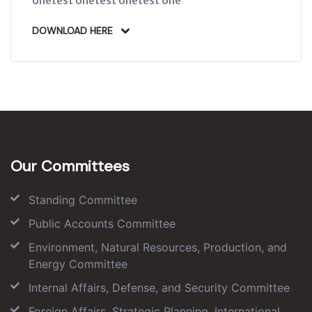
DOWNLOAD HERE
Our Committees
Standing Committee
Public Accounts Committee
Environment, Natural Resources, Production, and
Energy Committee
Internal Affairs, Defense, and Security Committee
Foreign Affairs, Strategic Planning, International