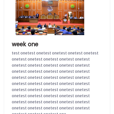
week one
test onetest onetest onetest onetest onetest
onetest onetest onetest onetest onetest
onetest onetest onetest onetest onetest
onetest onetest onetest onetest onetest
onetest onetest onetest onetest onetest
onetest onetest onetest onetest onetest
onetest onetest onetest onetest onetest
onetest onetest onetest onetest onetest
onetest onetest onetest onetest onetest
onetest onetest onetest onetest onetest
onetest onetest onetest one