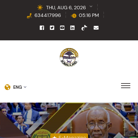
THU, AUG 6, 2026
634417996
05:16 PM
ENG
E-Magazine