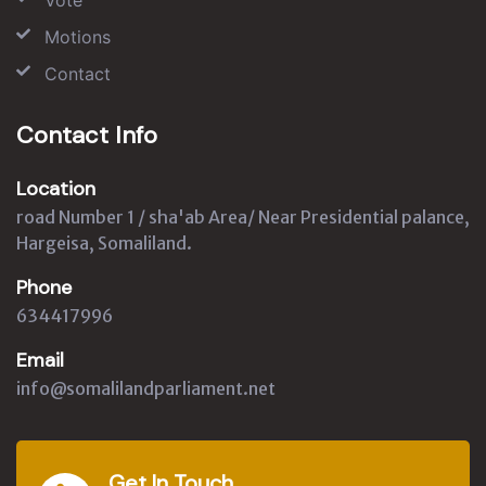
Motions
Contact
Contact Info
Location
road Number 1 / sha'ab Area/ Near Presidential palance,
Hargeisa, Somaliland.
Phone
634417996
Email
info@somalilandparliament.net
Get In Touch