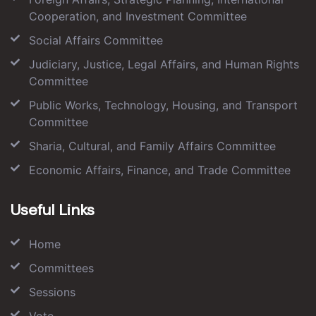
Cooperation, and Investment Committee
Social Affairs Committee
Judiciary, Justice, Legal Affairs, and Human Rights
Committee
Public Works, Technology, Housing, and Transport
Committee
Sharia, Cultural, and Family Affairs Committee
Economic Affairs, Finance, and Trade Committee
Useful Links
Home
Committees
Sessions
Vote