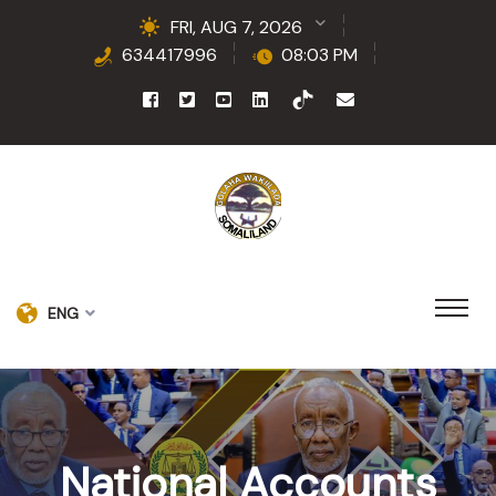
FRI, AUG 7, 2026
634417996
08:03 PM
ENG
National Accounts