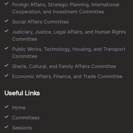
Foreign Affairs, Strategic Planning, International
Cooperation, and Investment Committee
Social Affairs Committee
Judiciary, Justice, Legal Affairs, and Human Rights
Committee
Public Works, Technology, Housing, and Transport
Committee
Sharia, Cultural, and Family Affairs Committee
Economic Affairs, Finance, and Trade Committee
Useful Links
Home
Committees
Sessions