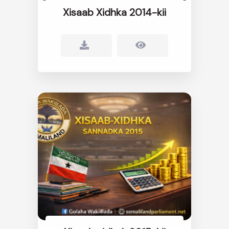
Xisaab Xidhka 2014-kii