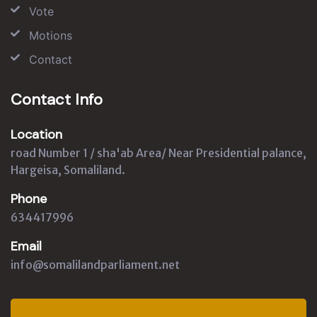
Vote
Motions
Contact
Contact Info
Location
road Number 1 / sha'ab Area/ Near Presidential palance,
Hargeisa, Somaliland.
Phone
634417996
Email
info@somalilandparliament.net