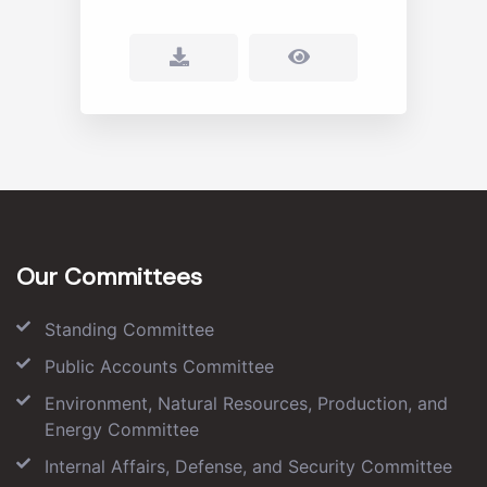
Our Committees
Standing Committee
Public Accounts Committee
Environment, Natural Resources, Production, and
Energy Committee
Internal Affairs, Defense, and Security Committee