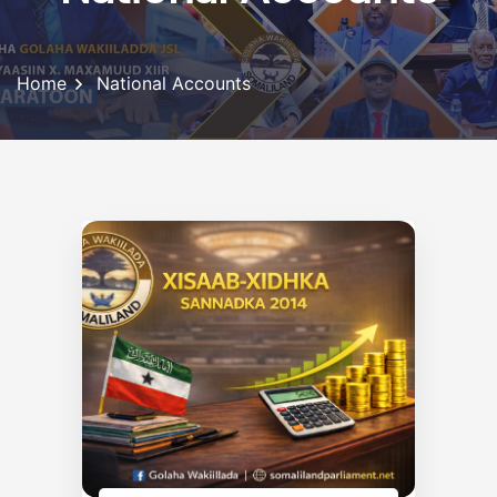
Home
National Accounts