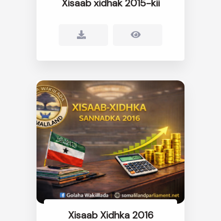
Xisaab xidhak 2015-kii
Xisaab Xidhka 2016