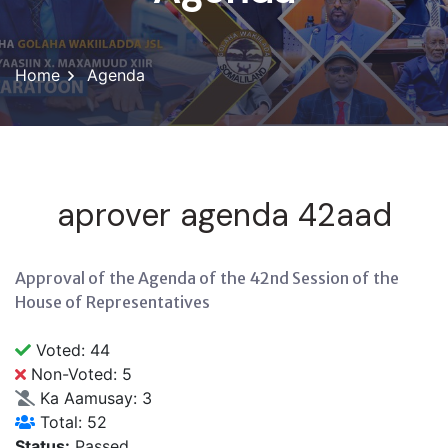
Home
Agenda
aprover agenda 42aad
Approval of the Agenda of the 42nd Session of the
House of Representatives
Voted: 44
Non-Voted: 5
Ka Aamusay: 3
Total: 52
Status:
Passed