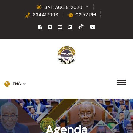
SAT, AUG 8, 2026
634417996
02:57 PM
ENG
Agenda