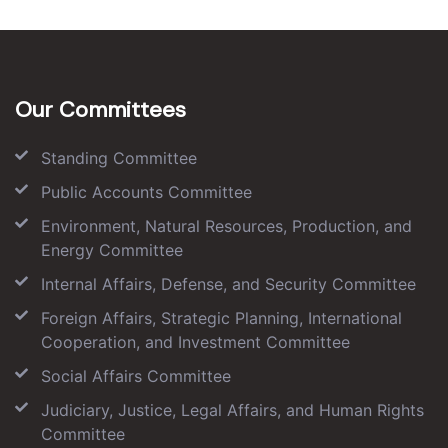
Our Committees
Standing Committee
Public Accounts Committee
Environment, Natural Resources, Production, and
Energy Committee
Internal Affairs, Defense, and Security Committee
Foreign Affairs, Strategic Planning, International
Cooperation, and Investment Committee
Social Affairs Committee
Judiciary, Justice, Legal Affairs, and Human Rights
Committee