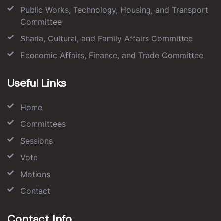
Public Works, Technology, Housing, and Transport
Committee
Sharia, Cultural, and Family Affairs Committee
Economic Affairs, Finance, and Trade Committee
Useful Links
Home
Committees
Sessions
Vote
Motions
Contact
Contact Info