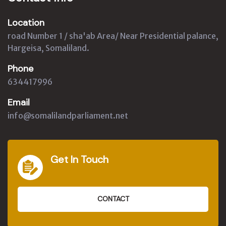
Location
road Number 1 / sha'ab Area/ Near Presidential palance,
Hargeisa, Somaliland.
Phone
634417996
Email
info@somalilandparliament.net
Get In Touch
CONTACT