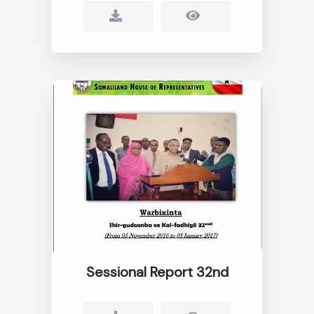
Sessional Report 32nd