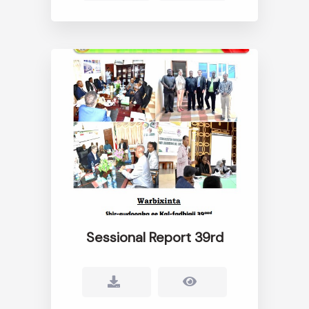
Sessional Report 39rd