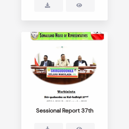
Sessional Report 37th