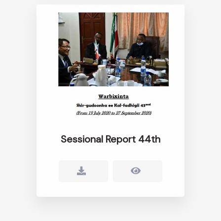
Sessional Report 44th