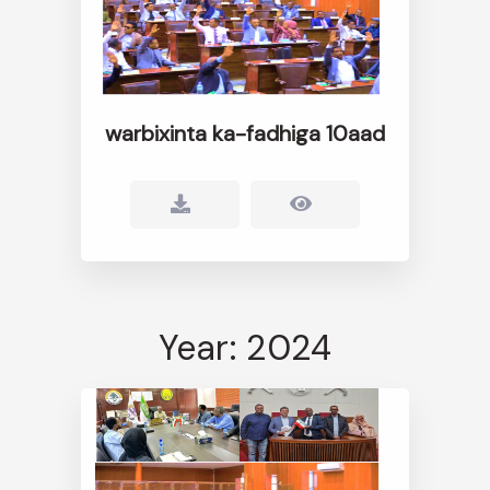
warbixinta ka-fadhiga 10aad
Year: 2024