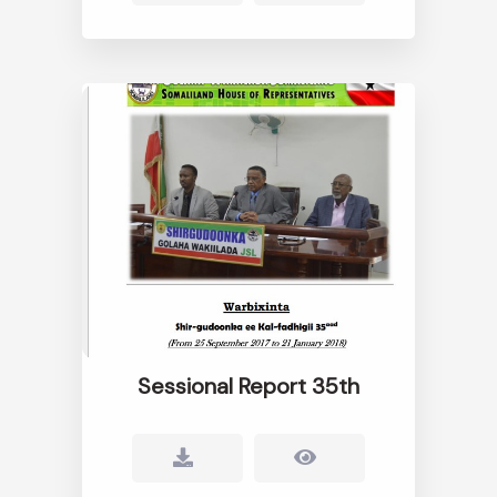
Sessional Report 35th