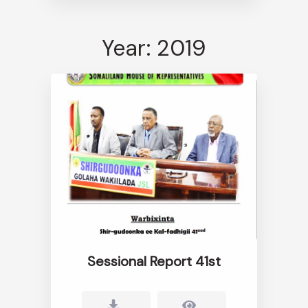
Year: 2019
Sessional Report 41st