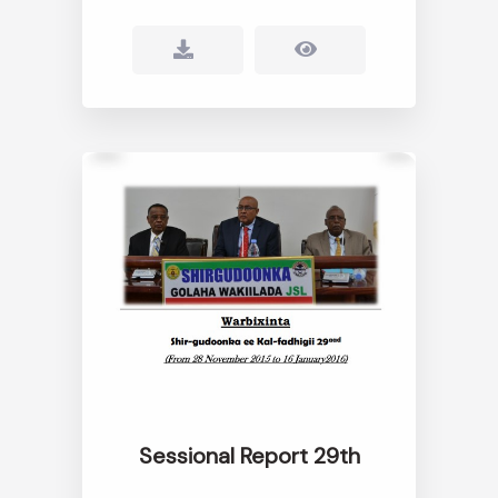
Sessional Report 29th