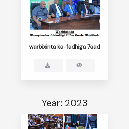
warbixinta ka-fadhiga 7aad
Year: 2023