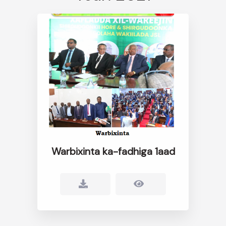
Warbixinta ka-fadhiga 1aad