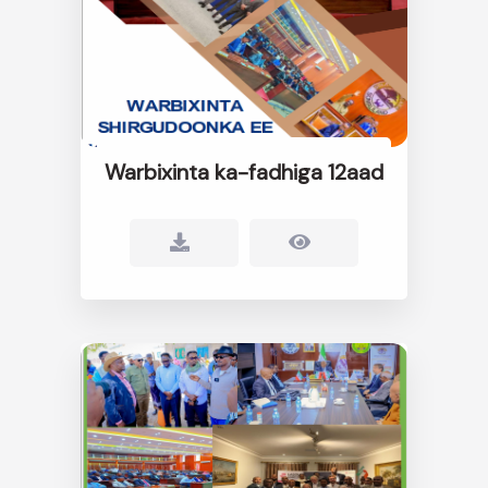
Warbixinta ka-fadhiga 12aad