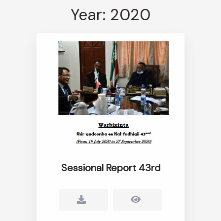
Year: 2020
Sessional Report 43rd