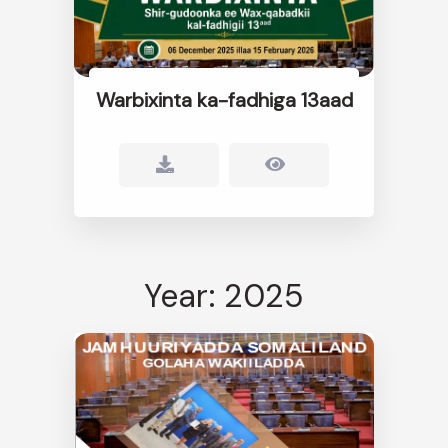
Warbixinta ka-fadhiga 13aad
Year: 2025