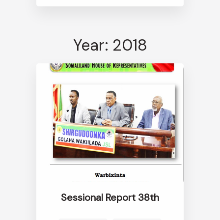
Year: 2018
Sessional Report 38th