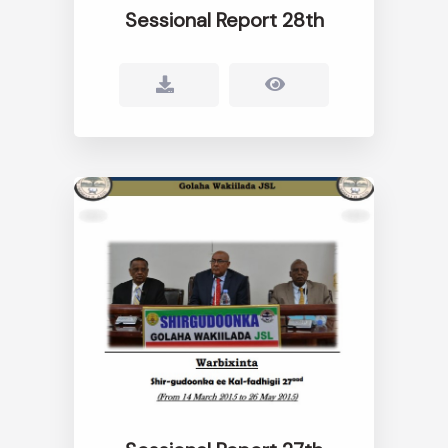
Sessional Report 28th