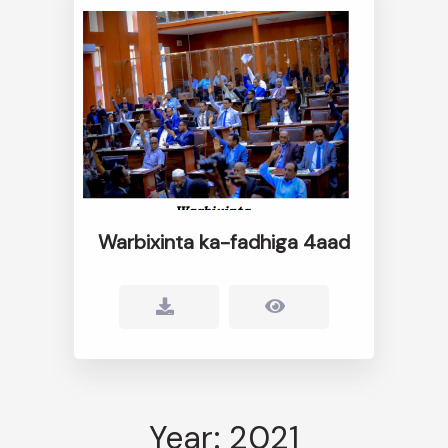
Warbixinta ka-fadhiga 4aad
Year: 2021