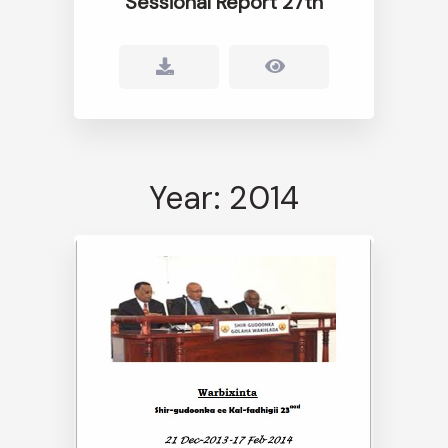
Sessional Report 27th
Year: 2014