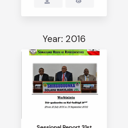
Year: 2016
Sessional Report 31st