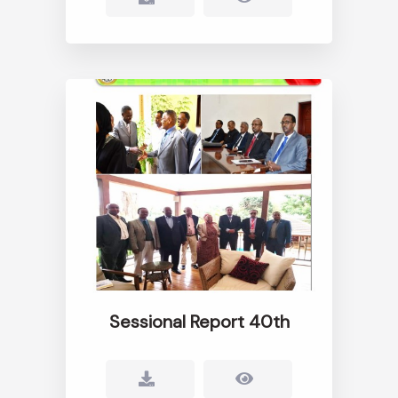
Sessional Report 40th