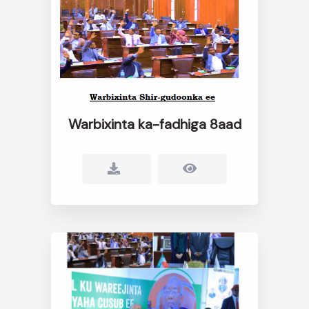
Warbixinta ka-fadhiga 8aad