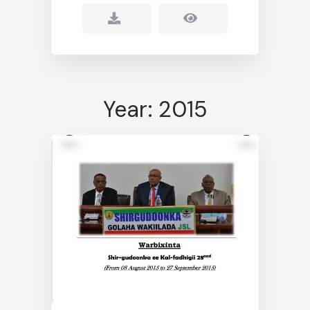
Year: 2015