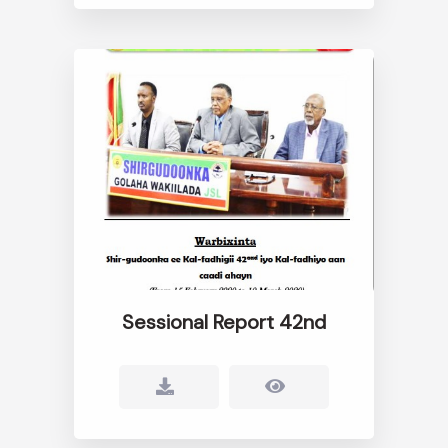
Sessional Report 42nd