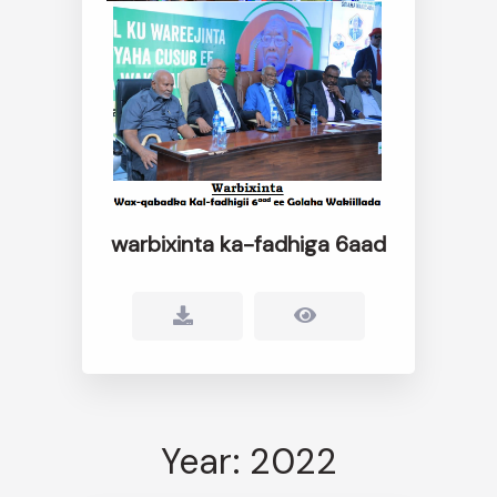
warbixinta ka-fadhiga 6aad
Year: 2022