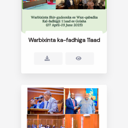
Warbixinta ka-fadhiga 11aad