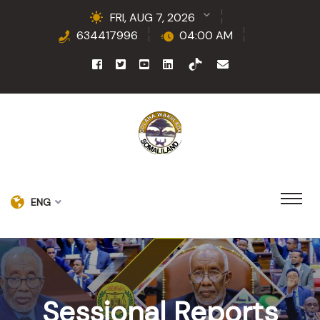
FRI, AUG 7, 2026
634417996
04:00 AM
ENG
Sessional Reports