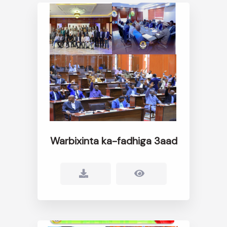
Warbixinta ka-fadhiga 3aad