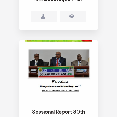
Sessional Report 30th