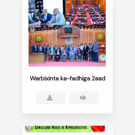
Warbixinta ka-fadhiga 2aad