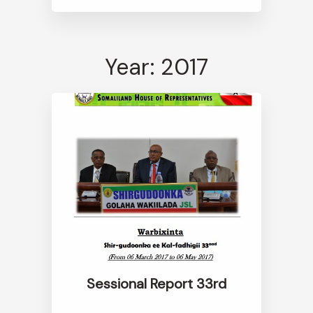
Year: 2017
Sessional Report 33rd