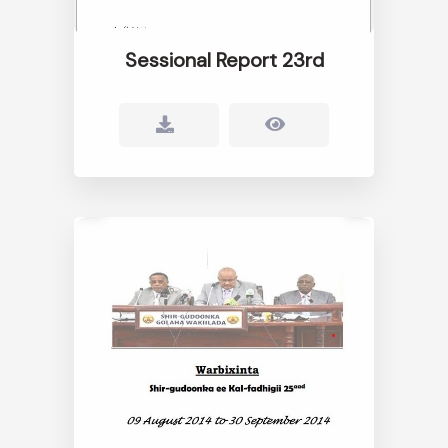
Sessional Report 23rd