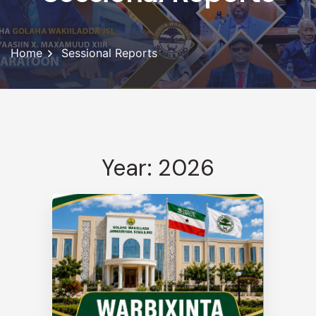
Home
Sessional Reports
Year: 2026