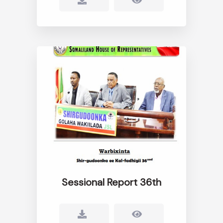
Sessional Report 36th