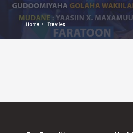
Home
Treaties