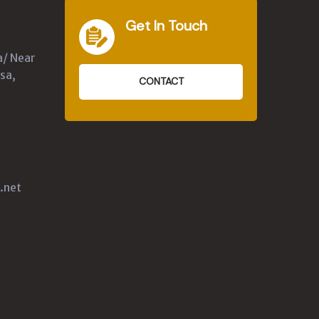
Get In Touch
a/ Near
sa,
CONTACT
.net