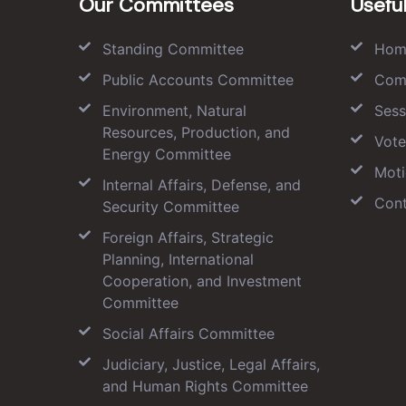
Our Committees
Useful
Standing Committee
Hom
Public Accounts Committee
Com
Environment, Natural
Sess
Resources, Production, and
Vote
Energy Committee
Moti
Internal Affairs, Defense, and
Cont
Security Committee
Foreign Affairs, Strategic
Planning, International
Cooperation, and Investment
Committee
Social Affairs Committee
Judiciary, Justice, Legal Affairs,
and Human Rights Committee