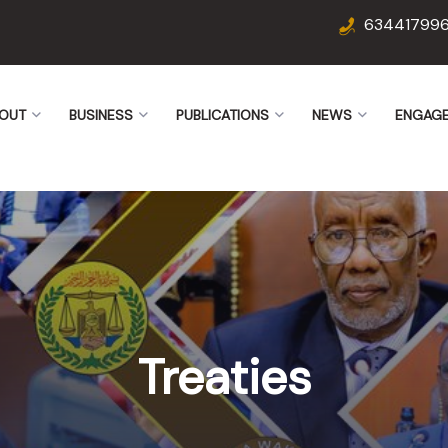
63441799
OUT
BUSINESS
PUBLICATIONS
NEWS
ENGAG
Treaties