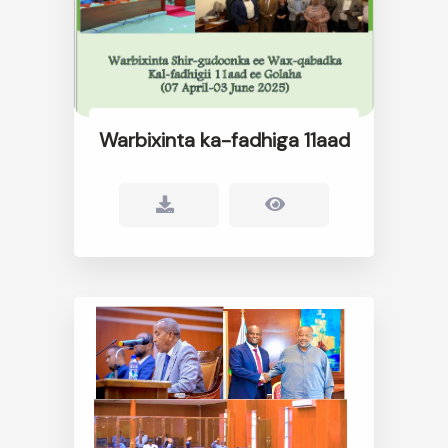
Warbixinta ka-fadhiga 11aad