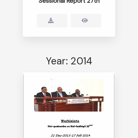
Sessional Report 27th
Year: 2014