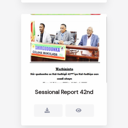
Sessional Report 42nd