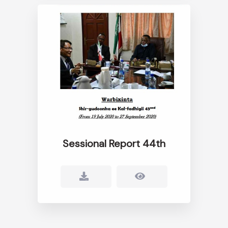
Sessional Report 44th