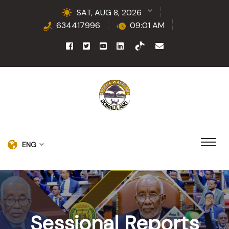
SAT, AUG 8, 2026
634417996
09:01 AM
ENG
Sessional Reports