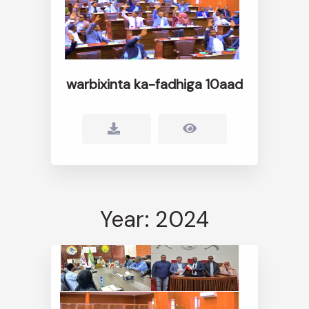
warbixinta ka-fadhiga 10aad
Year: 2024