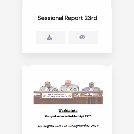
Sessional Report 23rd