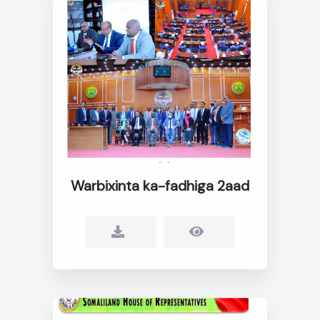
Warbixinta ka-fadhiga 2aad