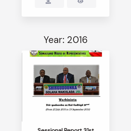
Year: 2016
Sessional Report 31st