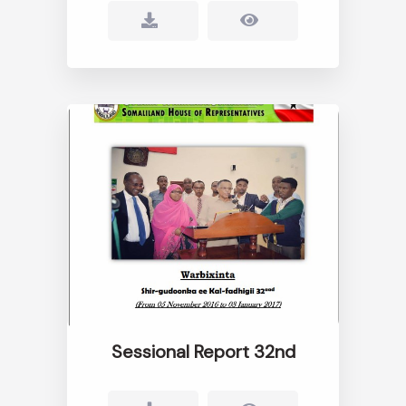
Sessional Report 32nd