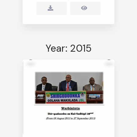
Year: 2015