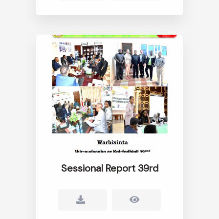
Sessional Report 39rd