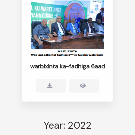
warbixinta ka-fadhiga 6aad
Year: 2022