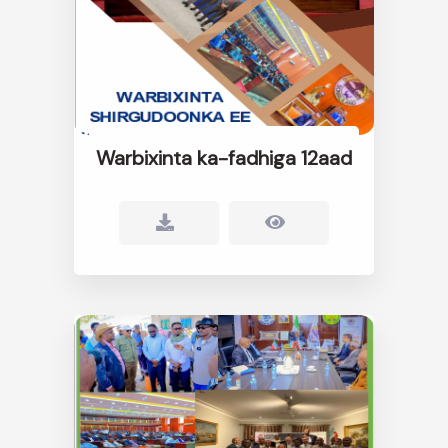
Warbixinta ka-fadhiga 12aad