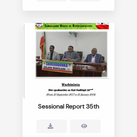
Sessional Report 35th