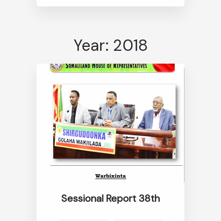
Year: 2018
Sessional Report 38th