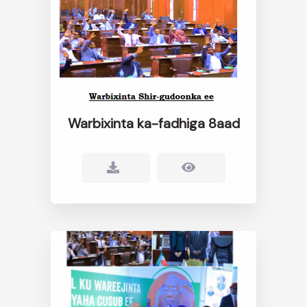
Warbixinta ka-fadhiga 8aad