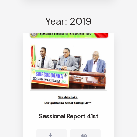
Year: 2019
Sessional Report 41st