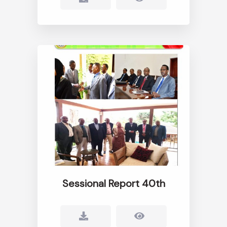
Sessional Report 40th