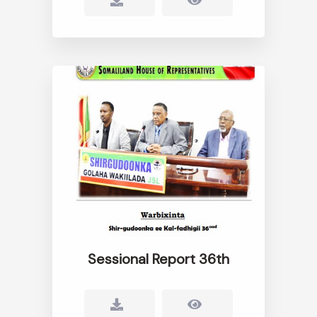
Sessional Report 36th