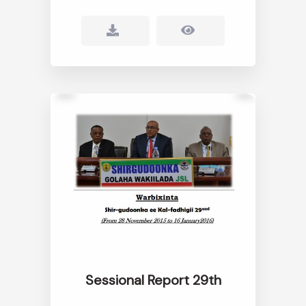
Sessional Report 29th