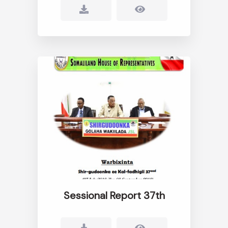
Sessional Report 37th