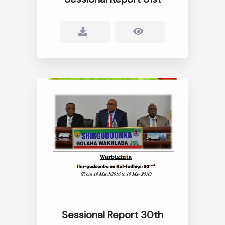
Sessional Report 30th