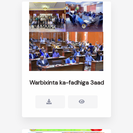
Warbixinta ka-fadhiga 3aad