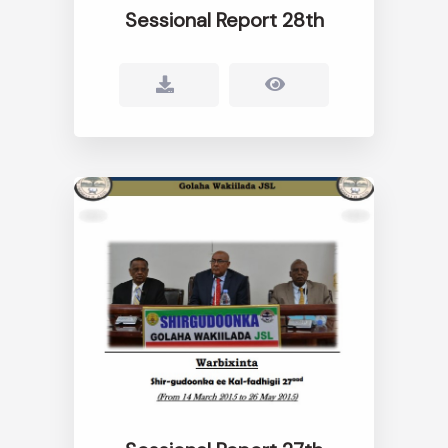
Sessional Report 28th