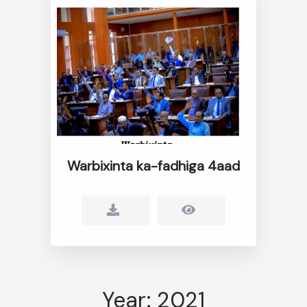
Warbixinta ka-fadhiga 4aad
Year: 2021