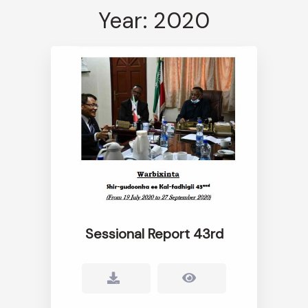
Year: 2020
Sessional Report 43rd