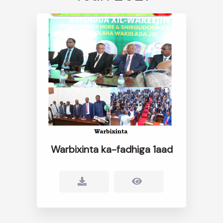
Warbixinta ka-fadhiga 1aad