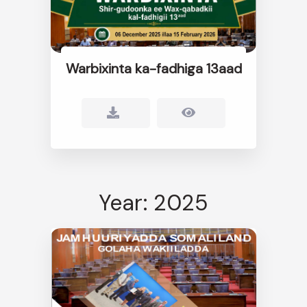
Warbixinta ka-fadhiga 13aad
Year: 2025