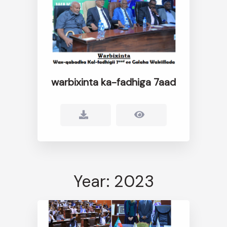
warbixinta ka-fadhiga 7aad
Year: 2023