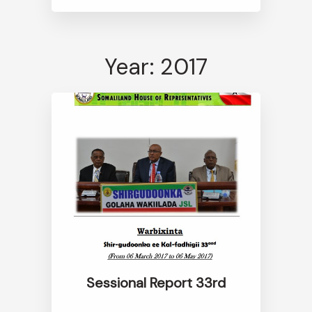
Year: 2017
Sessional Report 33rd