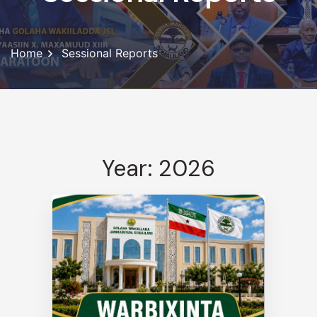
Home
Sessional Reports
Year: 2026