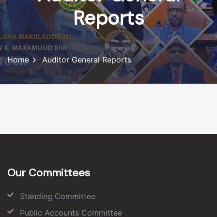
Reports
Home
Auditor General Reports
Our Committees
Standing Committee
Public Accounts Committee