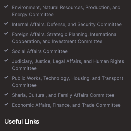
Environment, Natural Resources, Production, and
Energy Committee
Internal Affairs, Defense, and Security Committee
Foreign Affairs, Strategic Planning, International
Cooperation, and Investment Committee
Social Affairs Committee
Judiciary, Justice, Legal Affairs, and Human Rights
Committee
Public Works, Technology, Housing, and Transport
Committee
Sharia, Cultural, and Family Affairs Committee
Economic Affairs, Finance, and Trade Committee
Useful Links