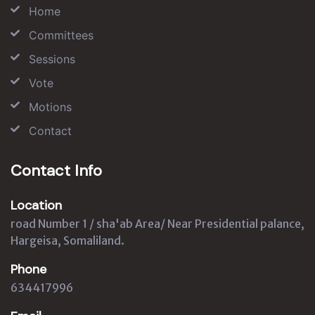
Home
Committees
Sessions
Vote
Motions
Contact
Contact Info
Location
road Number 1 / sha'ab Area/ Near Presidential palance,
Hargeisa, Somaliland.
Phone
634417996