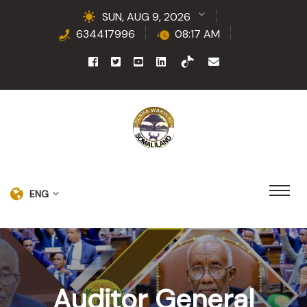
SUN, AUG 9, 2026
634417996
08:17 AM
ENG
Auditor General