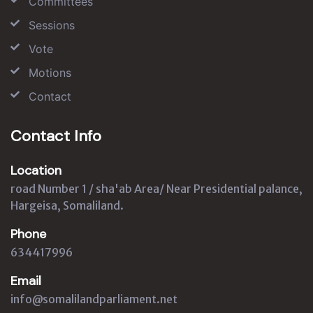
Committees
Sessions
Vote
Motions
Contact
Contact Info
Location
road Number 1 / sha'ab Area/ Near Presidential palance,
Hargeisa, Somaliland.
Phone
634417996
Email
info@somalilandparliament.net