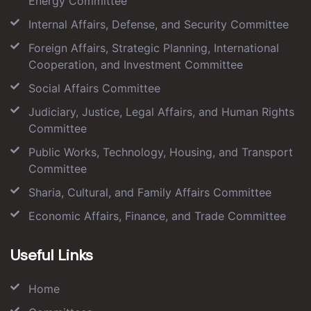
Energy Committee
Internal Affairs, Defense, and Security Committee
Foreign Affairs, Strategic Planning, International
Cooperation, and Investment Committee
Social Affairs Committee
Judiciary, Justice, Legal Affairs, and Human Rights
Committee
Public Works, Technology, Housing, and Transport
Committee
Sharia, Cultural, and Family Affairs Committee
Economic Affairs, Finance, and Trade Committee
Useful Links
Home