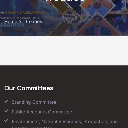
Home
Treaties
Our Committees
Standing Committee
Public Accounts Committee
Environment, Natural Resources, Production, and