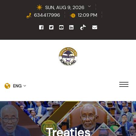
SUN, AUG 9, 2026
634417996
12:09 PM
ENG
Treaties