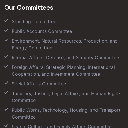
Our Committees
Standing Committee
Public Accounts Committee
Environment, Natural Resources, Production, and
Energy Committee
Internal Affairs, Defense, and Security Committee
Foreign Affairs, Strategic Planning, International
Cooperation, and Investment Committee
Social Affairs Committee
Judiciary, Justice, Legal Affairs, and Human Rights
Committee
Public Works, Technology, Housing, and Transport
Committee
Sharia, Cultural, and Family Affairs Committee