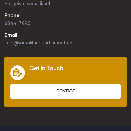
Hargeisa, Somaliland.
Phone
634417996
Email
info@somalilandparliament.net
Get In Touch
CONTACT