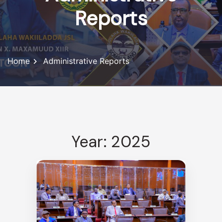
Reports
Home
Administrative Reports
Year: 2025