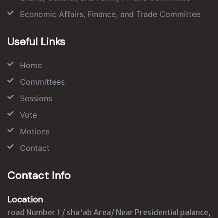
Economic Affairs, Finance, and Trade Committee
Useful Links
Home
Committees
Sessions
Vote
Motions
Contact
Contact Info
Location
road Number 1 / sha'ab Area/ Near Presidential palance,