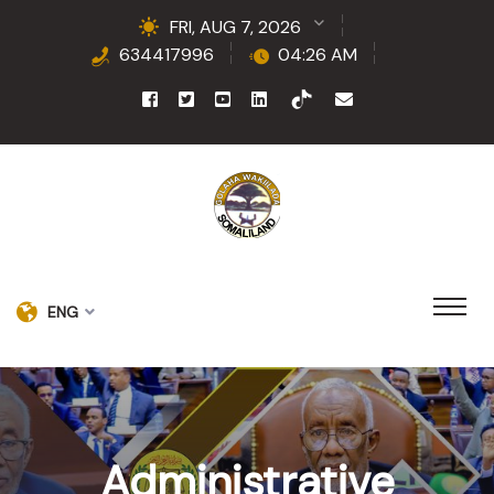
FRI, AUG 7, 2026
634417996
04:26 AM
ENG
Administrative