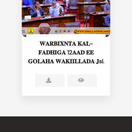
𝐖𝐀𝐑𝐁𝐈𝐗𝐍𝐓𝐀 𝐊𝐀𝐋-
𝐅𝐀𝐃𝐇𝐈𝐆𝐀 12𝐀𝐀𝐃 𝐄𝐄
𝐆𝐎𝐋𝐀𝐇𝐀 𝐖𝐀𝐊𝐈𝐈𝐋𝐋𝐀𝐃𝐀 𝐉sl.