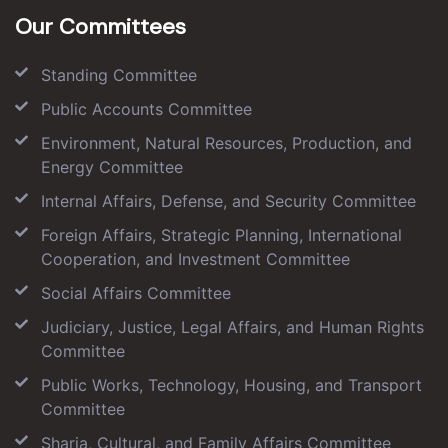
Our Committees
Standing Committee
Public Accounts Committee
Environment, Natural Resources, Production, and
Energy Committee
Internal Affairs, Defense, and Security Committee
Foreign Affairs, Strategic Planning, International
Cooperation, and Investment Committee
Social Affairs Committee
Judiciary, Justice, Legal Affairs, and Human Rights
Committee
Public Works, Technology, Housing, and Transport
Committee
Sharia, Cultural, and Family Affairs Committee