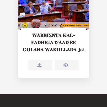
𝐖𝐀𝐑𝐁𝐈𝐗𝐍𝐓𝐀 𝐊𝐀𝐋-
𝐅𝐀𝐃𝐇𝐈𝐆𝐀 12𝐀𝐀𝐃 𝐄𝐄
𝐆𝐎𝐋𝐀𝐇𝐀 𝐖𝐀𝐊𝐈𝐈𝐋𝐋𝐀𝐃𝐀 𝐉sl.