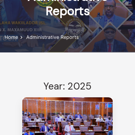
Reports
Home
Administrative Reports
Year: 2025