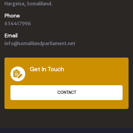
Hargeisa, Somaliland.
Phone
634417996
Email
info@somalilandparliament.net
Get In Touch
CONTACT