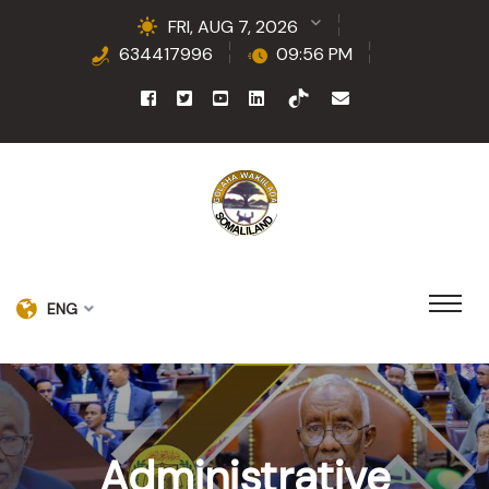
FRI, AUG 7, 2026
634417996
09:56 PM
ENG
Administrative