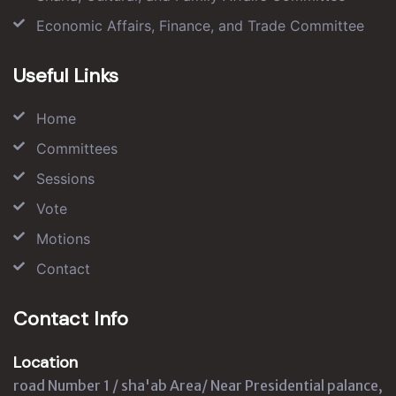
Economic Affairs, Finance, and Trade Committee
Useful Links
Home
Committees
Sessions
Vote
Motions
Contact
Contact Info
Location
road Number 1 / sha'ab Area/ Near Presidential palance,