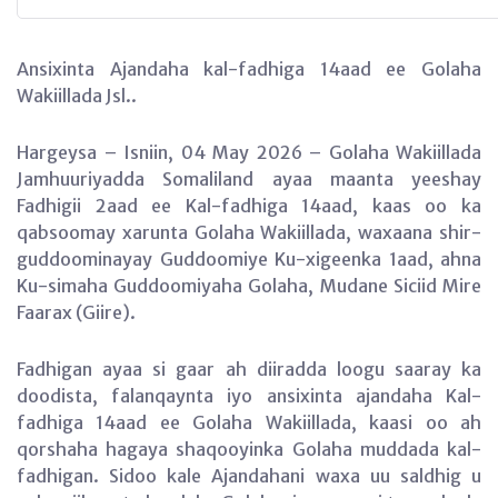
Ansixinta Ajandaha kal-fadhiga 14aad ee Golaha
Wakiillada Jsl..
Hargeysa – Isniin, 04 May 2026 – Golaha Wakiillada
Jamhuuriyadda Somaliland ayaa maanta yeeshay
Fadhigii 2aad ee Kal-fadhiga 14aad, kaas oo ka
qabsoomay xarunta Golaha Wakiillada, waxaana shir-
guddoominayay Guddoomiye Ku-xigeenka 1aad, ahna
Ku-simaha Guddoomiyaha Golaha, Mudane Siciid Mire
Faarax (Giire).
Fadhigan ayaa si gaar ah diiradda loogu saaray ka
doodista, falanqaynta iyo ansixinta ajandaha Kal-
fadhiga 14aad ee Golaha Wakiillada, kaasi oo ah
qorshaha hagaya shaqooyinka Golaha muddada kal-
fadhigan. Sidoo kale Ajandahani waxa uu saldhig u