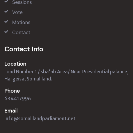
Sessions
Vote
Motions
Contact
Contact Info
Location
road Number 1 / sha'ab Area/ Near Presidential palance,
Hargeisa, Somaliland.
Phone
634417996
Email
info@somalilandparliament.net