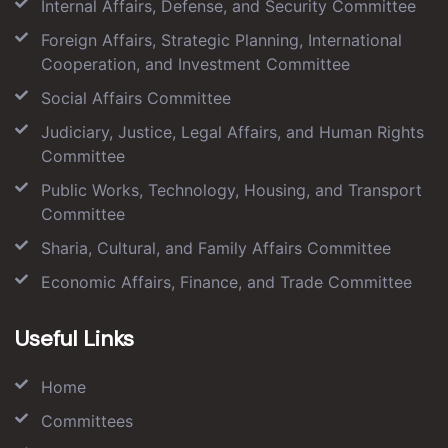
Internal Affairs, Defense, and Security Committee
Foreign Affairs, Strategic Planning, International
Cooperation, and Investment Committee
Social Affairs Committee
Judiciary, Justice, Legal Affairs, and Human Rights
Committee
Public Works, Technology, Housing, and Transport
Committee
Sharia, Cultural, and Family Affairs Committee
Economic Affairs, Finance, and Trade Committee
Useful Links
Home
Committees