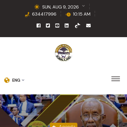
SUN, AUG 9, 2026
634417996
10:15 AM
ENG
Agenda