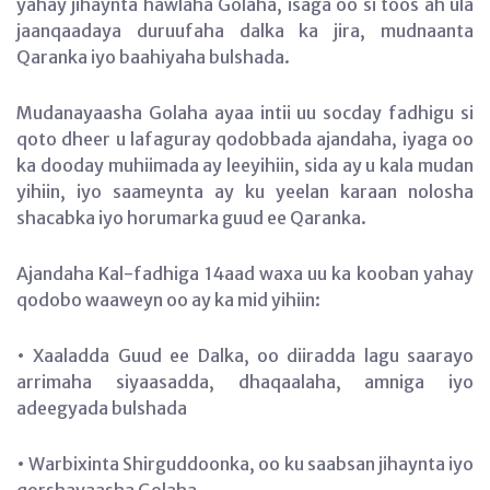
yahay jihaynta hawlaha Golaha, isaga oo si toos ah ula
jaanqaadaya duruufaha dalka ka jira, mudnaanta
Qaranka iyo baahiyaha bulshada.
Mudanayaasha Golaha ayaa intii uu socday fadhigu si
qoto dheer u lafaguray qodobbada ajandaha, iyaga oo
ka dooday muhiimada ay leeyihiin, sida ay u kala mudan
yihiin, iyo saameynta ay ku yeelan karaan nolosha
shacabka iyo horumarka guud ee Qaranka.
Ajandaha Kal-fadhiga 14aad waxa uu ka kooban yahay
qodobo waaweyn oo ay ka mid yihiin:
• Xaaladda Guud ee Dalka, oo diiradda lagu saarayo
arrimaha siyaasadda, dhaqaalaha, amniga iyo
adeegyada bulshada
• Warbixinta Shirguddoonka, oo ku saabsan jihaynta iyo
qorshayaasha Golaha