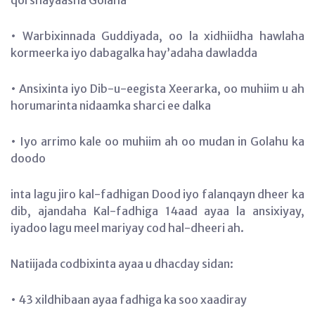
• Warbixinnada Guddiyada, oo la xidhiidha hawlaha
kormeerka iyo dabagalka hay’adaha dawladda
• Ansixinta iyo Dib-u-eegista Xeerarka, oo muhiim u ah
horumarinta nidaamka sharci ee dalka
• Iyo arrimo kale oo muhiim ah oo mudan in Golahu ka
doodo
inta lagu jiro kal-fadhigan Dood iyo falanqayn dheer ka
dib, ajandaha Kal-fadhiga 14aad ayaa la ansixiyay,
iyadoo lagu meel mariyay cod hal-dheeri ah.
Natiijada codbixinta ayaa u dhacday sidan:
• 43 xildhibaan ayaa fadhiga ka soo xaadiray