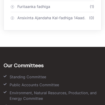
Furitaanka fadhiga
(1)
Ansixinta Ajandaha Kal-fadhiga 14aad.
(0)
Our Committees
Standing Committee
Public Accounts Committee
Environment, Natural Resources, Production, and
Energy Committee