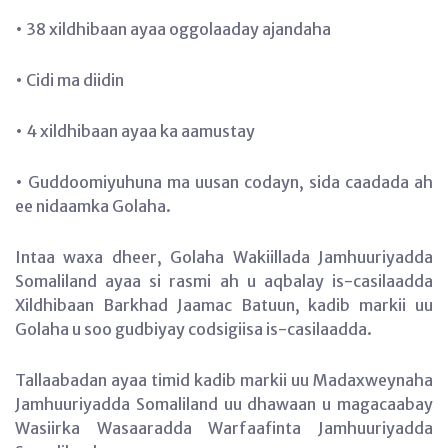
• 38 xildhibaan ayaa oggolaaday ajandaha
• Cidi ma diidin
• 4 xildhibaan ayaa ka aamustay
• Guddoomiyuhuna ma uusan codayn, sida caadada ah
ee nidaamka Golaha.
Intaa waxa dheer, Golaha Wakiillada Jamhuuriyadda
Somaliland ayaa si rasmi ah u aqbalay is-casilaadda
Xildhibaan Barkhad Jaamac Batuun, kadib markii uu
Golaha u soo gudbiyay codsigiisa is-casilaadda.
Tallaabadan ayaa timid kadib markii uu Madaxweynaha
Jamhuuriyadda Somaliland uu dhawaan u magacaabay
Wasiirka Wasaaradda Warfaafinta Jamhuuriyadda