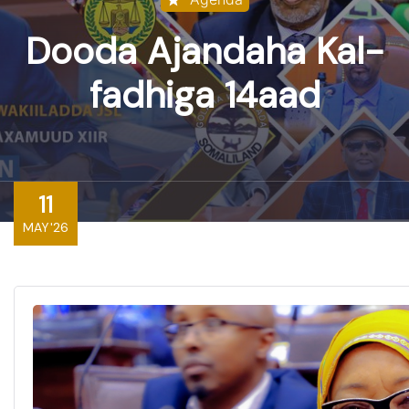
Dooda Ajandaha Kal-
fadhiga 14aad
11
MAY'26