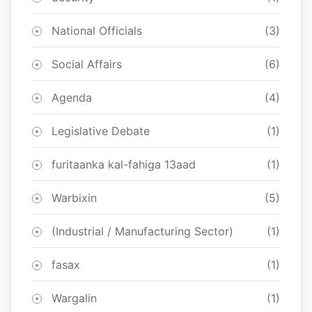
National Officials
(3)
Social Affairs
(6)
Agenda
(4)
Legislative Debate
(1)
furitaanka kal-fahiga 13aad
(1)
Warbixin
(5)
(Industrial / Manufacturing Sector)
(1)
fasax
(1)
Wargalin
(1)