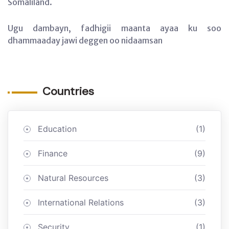
Somaliland.
Ugu dambayn, fadhigii maanta ayaa ku soo
dhammaaday jawi deggen oo nidaamsan
Countries
Education
(1)
Finance
(9)
Natural Resources
(3)
International Relations
(3)
Security
(1)