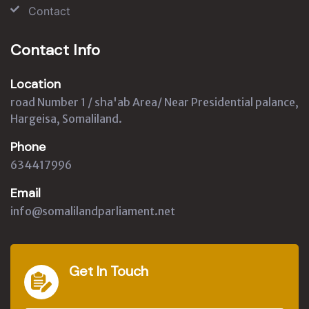
Contact
Contact Info
Location
road Number 1 / sha'ab Area/ Near Presidential palance,
Hargeisa, Somaliland.
Phone
634417996
Email
info@somalilandparliament.net
Get In Touch