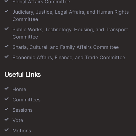
Social Affairs Committee
Judiciary, Justice, Legal Affairs, and Human Rights
Committee
Public Works, Technology, Housing, and Transport
Committee
Sharia, Cultural, and Family Affairs Committee
Economic Affairs, Finance, and Trade Committee
Useful Links
Home
Committees
Sessions
Vote
Motions