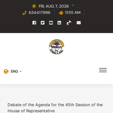
FRI, AUG 7, 2026
634417996
11:55 AM
ENG
Debate of the Agenda for the 45th Session of the
House of Representative