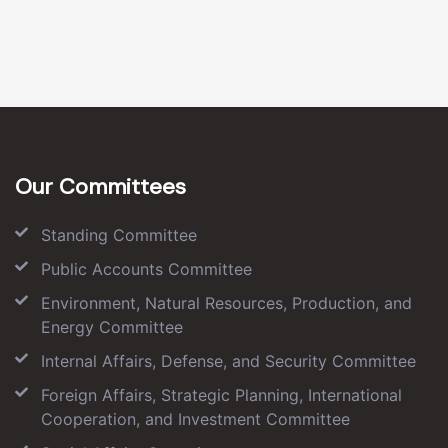
Our Committees
Standing Committee
Public Accounts Committee
Environment, Natural Resources, Production, and
Energy Committee
Internal Affairs, Defense, and Security Committee
Foreign Affairs, Strategic Planning, International
Cooperation, and Investment Committee