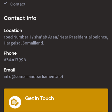
Contact
Contact Info
Location
road Number 1 / sha'ab Area/ Near Presidential palance,
Hargeisa, Somaliland.
Phone
634417996
Email
info@somalilandparliament.net
Get In Touch