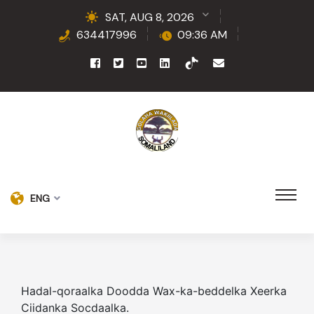
SAT, AUG 8, 2026
634417996
09:36 AM
ENG
Hadal-qoraalka Doodda Wax-ka-beddelka Xeerka
Ciidanka Socdaalka.