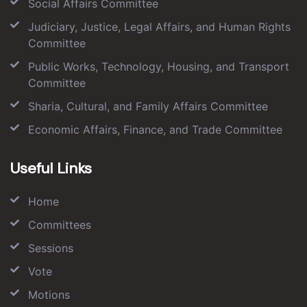
Social Affairs Committee
Judiciary, Justice, Legal Affairs, and Human Rights
Committee
Public Works, Technology, Housing, and Transport
Committee
Sharia, Cultural, and Family Affairs Committee
Economic Affairs, Finance, and Trade Committee
Useful Links
Home
Committees
Sessions
Vote
Motions