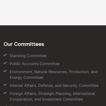
Our Committees
Standing Committee
Public Accounts Committee
Environment, Natural Resources, Production, and
Energy Committee
Internal Affairs, Defense, and Security Committee
Foreign Affairs, Strategic Planning, International
Cooperation, and Investment Committee