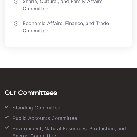
Sharia, Cultural, and Family Affairs
Committee
Economic Affairs, Finance, and Trade
Committee
Our Committees
Standing Committee
Public Accounts Committee
Environment, Natural Resources, Production, and
Energy Committee