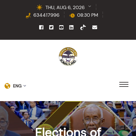
THU, AUG 6, 2026
634417996
08:30 PM
ENG
Elections of