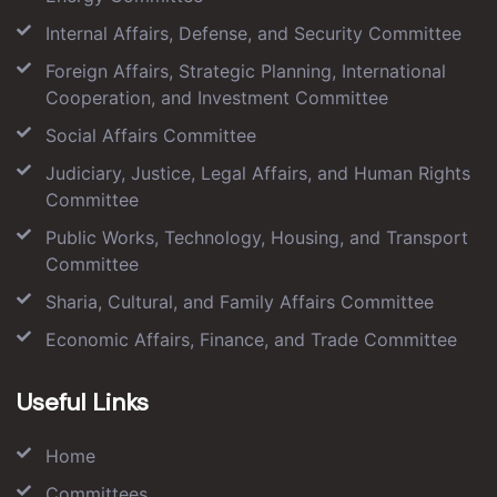
Internal Affairs, Defense, and Security Committee
Foreign Affairs, Strategic Planning, International
Cooperation, and Investment Committee
Social Affairs Committee
Judiciary, Justice, Legal Affairs, and Human Rights
Committee
Public Works, Technology, Housing, and Transport
Committee
Sharia, Cultural, and Family Affairs Committee
Economic Affairs, Finance, and Trade Committee
Useful Links
Home
Committees