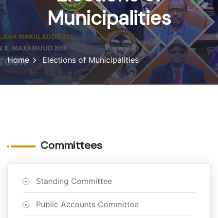
Municipalities
Home
Elections of Municipalities
Committees
Standing Committee
Public Accounts Committee