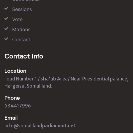
Sessions
Vote
Motions
Contact
Contact Info
Location
road Number 1 / sha'ab Area/ Near Presidential palance,
Hargeisa, Somaliland.
Phone
634417996
Email
info@somalilandparliament.net