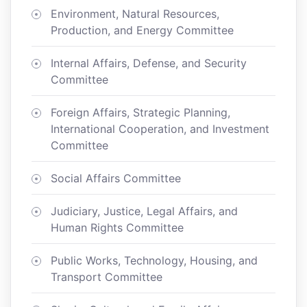
Environment, Natural Resources,
Production, and Energy Committee
Internal Affairs, Defense, and Security
Committee
Foreign Affairs, Strategic Planning,
International Cooperation, and Investment
Committee
Social Affairs Committee
Judiciary, Justice, Legal Affairs, and
Human Rights Committee
Public Works, Technology, Housing, and
Transport Committee