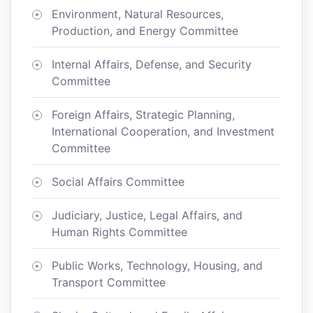
Environment, Natural Resources,
Production, and Energy Committee
Internal Affairs, Defense, and Security
Committee
Foreign Affairs, Strategic Planning,
International Cooperation, and Investment
Committee
Social Affairs Committee
Judiciary, Justice, Legal Affairs, and
Human Rights Committee
Public Works, Technology, Housing, and
Transport Committee