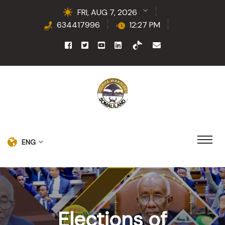
FRI, AUG 7, 2026
634417996
12:27 PM
ENG
Elections of