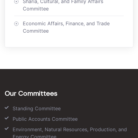
Sharia, Cultural, and Family Affairs
Committee
Economic Affairs, Finance, and Trade
Committee
Our Committees
Standing Committee
Public Accounts Committee
Environment, Natural Resources, Production, and
Energy Committee