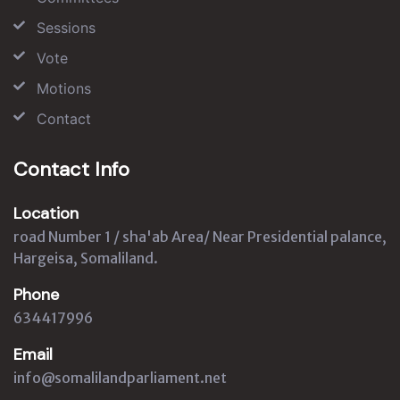
Sessions
Vote
Motions
Contact
Contact Info
Location
road Number 1 / sha'ab Area/ Near Presidential palance,
Hargeisa, Somaliland.
Phone
634417996
Email
info@somalilandparliament.net