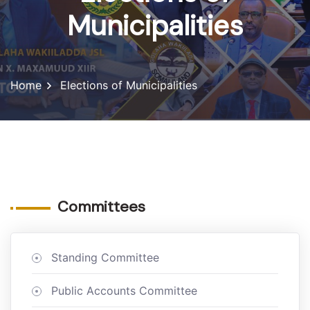
Municipalities
Home
Elections of Municipalities
Committees
Standing Committee
Public Accounts Committee