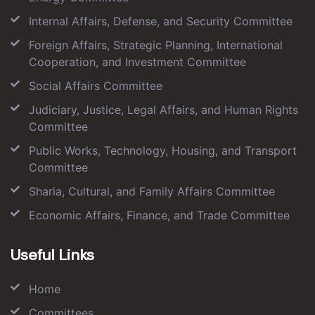
Internal Affairs, Defense, and Security Committee
Foreign Affairs, Strategic Planning, International
Cooperation, and Investment Committee
Social Affairs Committee
Judiciary, Justice, Legal Affairs, and Human Rights
Committee
Public Works, Technology, Housing, and Transport
Committee
Sharia, Cultural, and Family Affairs Committee
Economic Affairs, Finance, and Trade Committee
Useful Links
Home
Committees