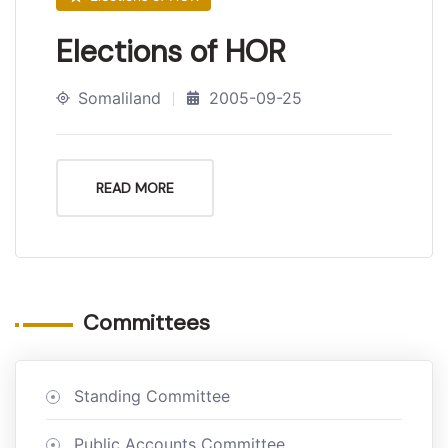
Elections of HOR
Somaliland
2005-09-25
READ MORE
Committees
Standing Committee
Public Accounts Committee