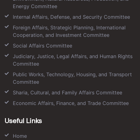
Energy Committee
Internal Affairs, Defense, and Security Committee
Foreign Affairs, Strategic Planning, International
Cooperation, and Investment Committee
Social Affairs Committee
Judiciary, Justice, Legal Affairs, and Human Rights
Committee
Public Works, Technology, Housing, and Transport
Committee
Sharia, Cultural, and Family Affairs Committee
Economic Affairs, Finance, and Trade Committee
Useful Links
Home