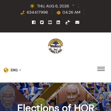
THU, AUG 6, 2026
634417996
04:26 AM
ENG
Elections of HOR