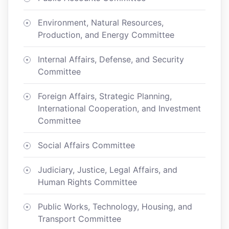
Environment, Natural Resources,
Production, and Energy Committee
Internal Affairs, Defense, and Security
Committee
Foreign Affairs, Strategic Planning,
International Cooperation, and Investment
Committee
Social Affairs Committee
Judiciary, Justice, Legal Affairs, and
Human Rights Committee
Public Works, Technology, Housing, and
Transport Committee