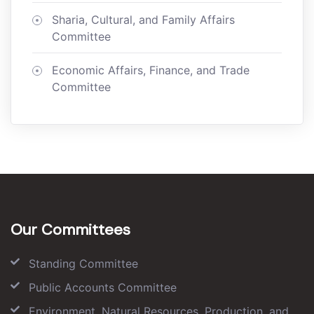
Sharia, Cultural, and Family Affairs
Committee
Economic Affairs, Finance, and Trade
Committee
Our Committees
Standing Committee
Public Accounts Committee
Environment, Natural Resources, Production, and