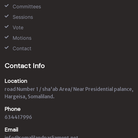
Committees
Sessions
Vote
Motions
Contact
Contact Info
Location
road Number 1 / sha'ab Area/ Near Presidential palance,
Hargeisa, Somaliland.
Phone
634417996
Email
info@somalilandparliament.net