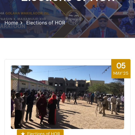
Home
Elections of HOR
05
MAY'25
Elections of HOR