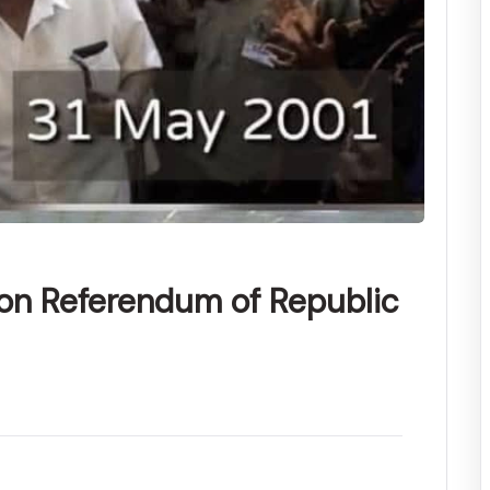
ion Referendum of Republic