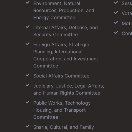
Environment, Natural
Sess
Resources, Production, and
Vote
Energy Committee
Moti
Internal Affairs, Defense, and
Cont
Security Committee
Foreign Affairs, Strategic
Planning, International
Cooperation, and Investment
Committee
Social Affairs Committee
Judiciary, Justice, Legal Affairs,
and Human Rights Committee
Public Works, Technology,
Housing, and Transport
Committee
Sharia, Cultural, and Family