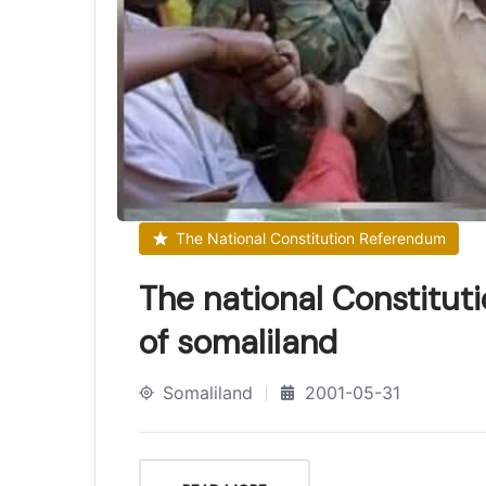
The National Constitution Referendum
The national Constitut
of somaliland
Somaliland
2001-05-31