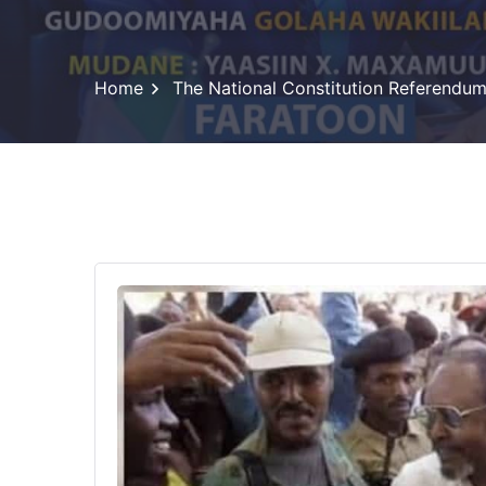
Home
The National Constitution Referendu