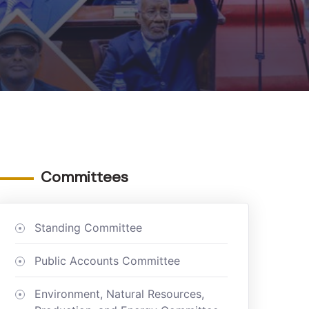
Committees
Standing Committee
Public Accounts Committee
Environment, Natural Resources,