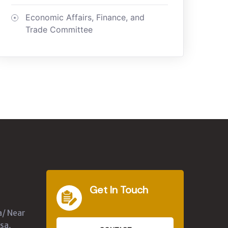
Economic Affairs, Finance, and
Trade Committee
Get In Touch
a/ Near
sa,