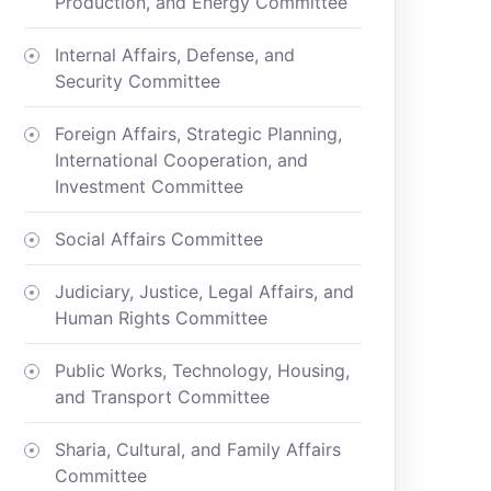
Production, and Energy Committee
Internal Affairs, Defense, and
Security Committee
Foreign Affairs, Strategic Planning,
International Cooperation, and
Investment Committee
Social Affairs Committee
Judiciary, Justice, Legal Affairs, and
Human Rights Committee
Public Works, Technology, Housing,
and Transport Committee
Sharia, Cultural, and Family Affairs
Committee