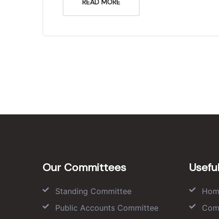
READ MORE
Our Committees
Useful
Standing Committee
Hom
Public Accounts Committee
Com