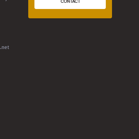
CONTACT
.net