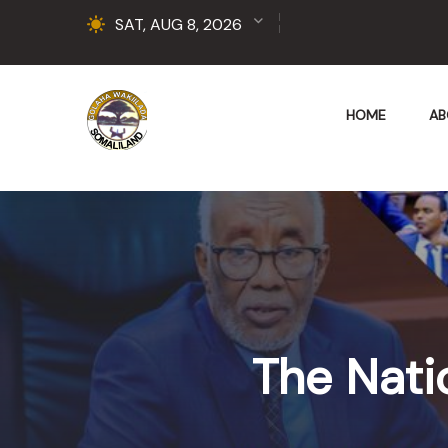
SAT, AUG 8, 2026
HOME
AB
The Nati