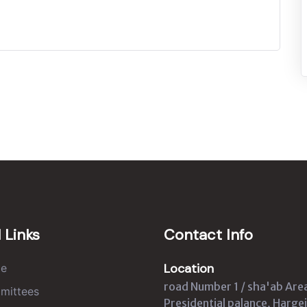
 Links
Contact Info
Location
e
road Number 1 / sha'ab Are
mittees
Presidential palance, Hargei