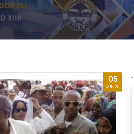
m
05
JUN'25