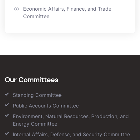
Economic Affairs, Finance, and Trade
Committee
Our Committees
Standing Committee
Public Accounts Committee
Environment, Natural Resources, Production, and
Energy Committee
Internal Affairs, Defense, and Security Committee