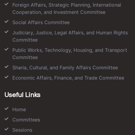
Foreign Affairs, Strategic Planning, International
Cooperation, and Investment Committee
Social Affairs Committee
Judiciary, Justice, Legal Affairs, and Human Rights
Committee
Public Works, Technology, Housing, and Transport
Committee
Sharia, Cultural, and Family Affairs Committee
Economic Affairs, Finance, and Trade Committee
Useful Links
Home
Committees
Sessions