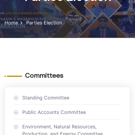
Home
Parties Election
Committees
Standing Committee
Public Accounts Committee
Environment, Natural Resources,
Production, and Energy Committee