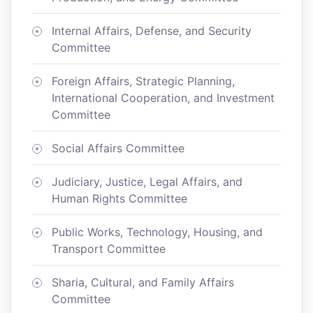
Internal Affairs, Defense, and Security
Committee
Foreign Affairs, Strategic Planning,
International Cooperation, and Investment
Committee
Social Affairs Committee
Judiciary, Justice, Legal Affairs, and
Human Rights Committee
Public Works, Technology, Housing, and
Transport Committee
Sharia, Cultural, and Family Affairs
Committee