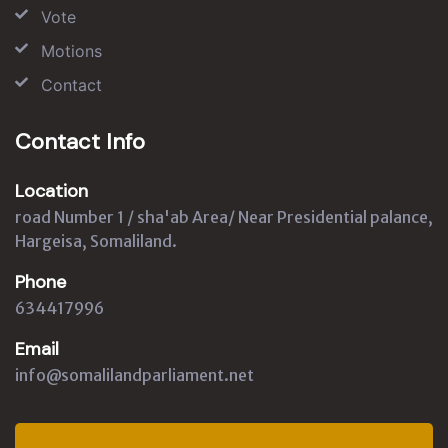
Vote
Motions
Contact
Contact Info
Location
road Number 1 / sha'ab Area/ Near Presidential palance,
Hargeisa, Somaliland.
Phone
634417996
Email
info@somalilandparliament.net