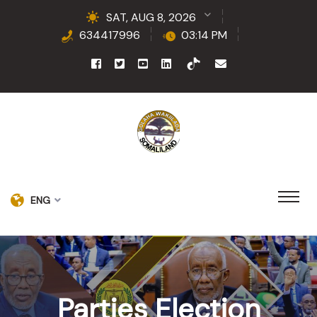
SAT, AUG 8, 2026
634417996
03:14 PM
ENG
Parties Election