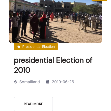
Presidential Election
presidential Election of
2010
Somaliland
2010-06-26
READ MORE