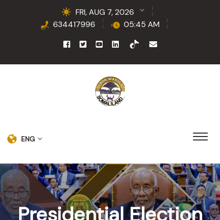
FRI, AUG 7, 2026
634417996
05:45 AM
ENG
Presidential Election