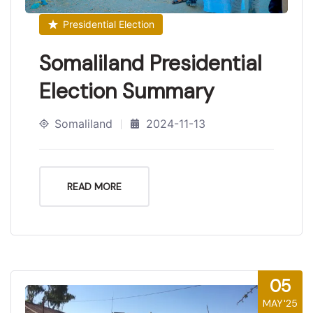
Presidential Election
Somaliland Presidential
Election Summary
Somaliland
2024-11-13
READ MORE
05
MAY'25