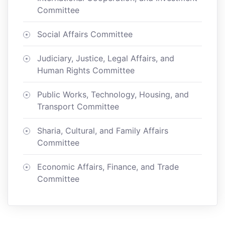
Committee
Social Affairs Committee
Judiciary, Justice, Legal Affairs, and
Human Rights Committee
Public Works, Technology, Housing, and
Transport Committee
Sharia, Cultural, and Family Affairs
Committee
Economic Affairs, Finance, and Trade
Committee