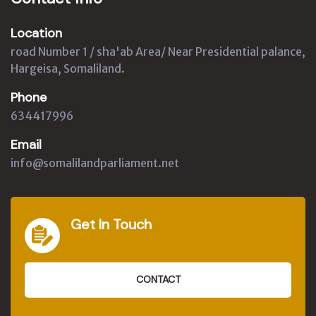
Location
road Number 1 / sha'ab Area/ Near Presidential palance,
Hargeisa, Somaliland.
Phone
634417996
Email
info@somalilandparliament.net
Get In Touch
CONTACT