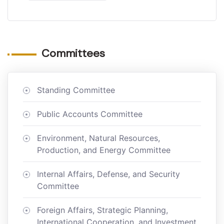
Committees
Standing Committee
Public Accounts Committee
Environment, Natural Resources,
Production, and Energy Committee
Internal Affairs, Defense, and Security
Committee
Foreign Affairs, Strategic Planning,
International Cooperation, and Investment