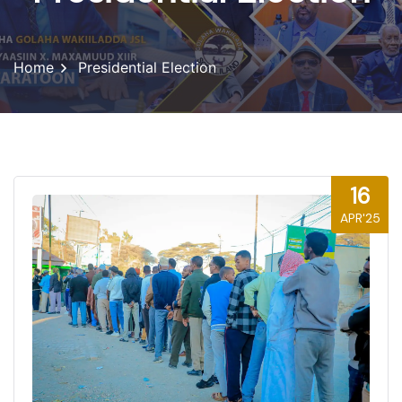
Home
Presidential Election
16
APR'25