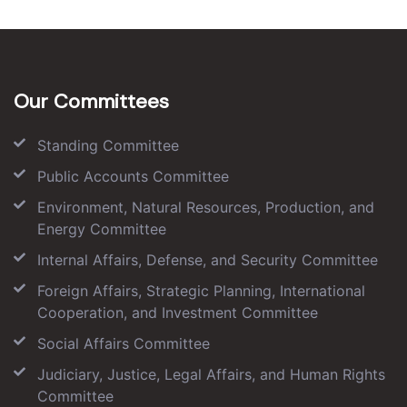
Our Committees
Standing Committee
Public Accounts Committee
Environment, Natural Resources, Production, and
Energy Committee
Internal Affairs, Defense, and Security Committee
Foreign Affairs, Strategic Planning, International
Cooperation, and Investment Committee
Social Affairs Committee
Judiciary, Justice, Legal Affairs, and Human Rights
Committee