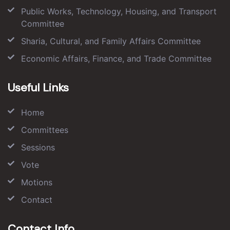
Public Works, Technology, Housing, and Transport
Committee
Sharia, Cultural, and Family Affairs Committee
Economic Affairs, Finance, and Trade Committee
Useful Links
Home
Committees
Sessions
Vote
Motions
Contact
Contact Info