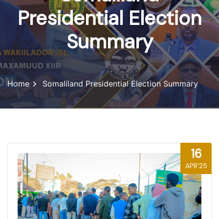
Presidential Election
Summary
Home
Somaliland Presidential Election Summary
16
APR'25