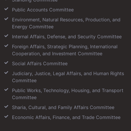
Public Accounts Committee
Environment, Natural Resources, Production, and
Energy Committee
Internal Affairs, Defense, and Security Committee
Foreign Affairs, Strategic Planning, International
Cooperation, and Investment Committee
Social Affairs Committee
Judiciary, Justice, Legal Affairs, and Human Rights
Committee
Public Works, Technology, Housing, and Transport
Committee
Sharia, Cultural, and Family Affairs Committee
Economic Affairs, Finance, and Trade Committee