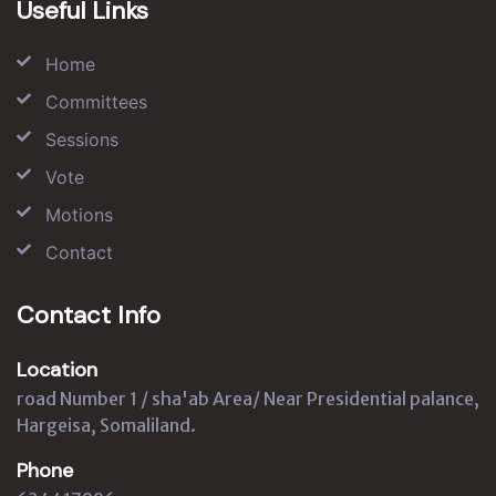
Useful Links
Home
Committees
Sessions
Vote
Motions
Contact
Contact Info
Location
road Number 1 / sha'ab Area/ Near Presidential palance,
Hargeisa, Somaliland.
Phone