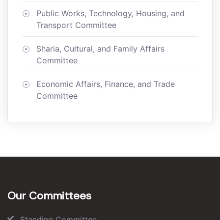
Public Works, Technology, Housing, and
Transport Committee
Sharia, Cultural, and Family Affairs
Committee
Economic Affairs, Finance, and Trade
Committee
Our Committees
Standing Committee