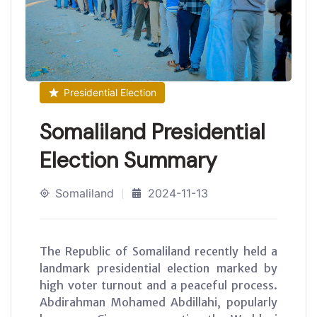
Presidential Election
Somaliland Presidential
Election Summary
Somaliland
2024-11-13
The Republic of Somaliland recently held a
landmark presidential election marked by
high voter turnout and a peaceful process.
Abdirahman Mohamed Abdillahi, popularly