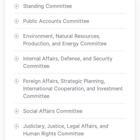
Standing Committee
Public Accounts Committee
Environment, Natural Resources,
Production, and Energy Committee
Internal Affairs, Defense, and Security
Committee
Foreign Affairs, Strategic Planning,
International Cooperation, and Investment
Committee
Social Affairs Committee
Judiciary, Justice, Legal Affairs, and
Human Rights Committee