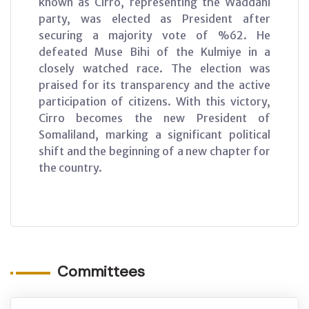
known as Cirro, representing the Waddani
party, was elected as President after
securing a majority vote of %62. He
defeated Muse Bihi of the Kulmiye in a
closely watched race. The election was
praised for its transparency and the active
participation of citizens. With this victory,
Cirro becomes the new President of
Somaliland, marking a significant political
shift and the beginning of a new chapter for
the country.
Committees