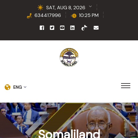
SAT, AUG 8, 2026
634417996
10:25 PM
ENG
Somaliland