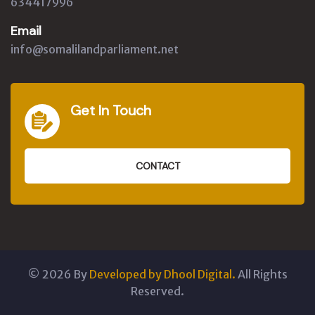
634417996
Email
info@somalilandparliament.net
Get In Touch
CONTACT
©
2026
By
Developed by Dhool Digital.
All Rights
Reserved.