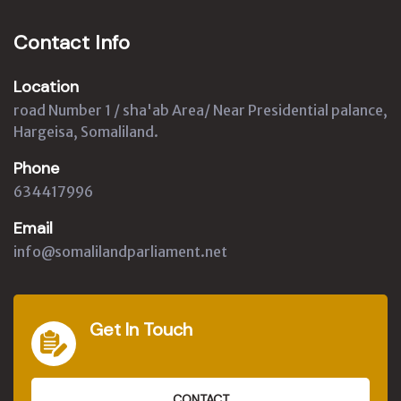
Contact Info
Location
road Number 1 / sha'ab Area/ Near Presidential palance,
Hargeisa, Somaliland.
Phone
634417996
Email
info@somalilandparliament.net
Get In Touch
CONTACT