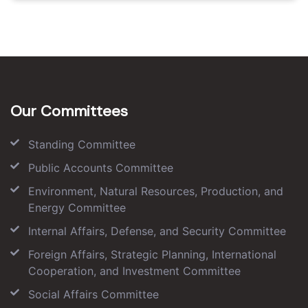
Our Committees
Standing Committee
Public Accounts Committee
Environment, Natural Resources, Production, and
Energy Committee
Internal Affairs, Defense, and Security Committee
Foreign Affairs, Strategic Planning, International
Cooperation, and Investment Committee
Social Affairs Committee