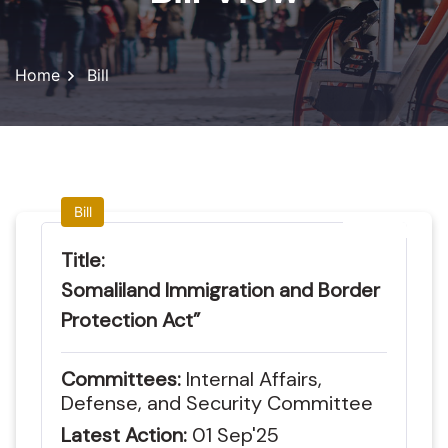
Home
Bill
Bill
Title:
Somaliland Immigration and Border
Protection Act”
Committees:
Internal Affairs,
Defense, and Security Committee
Latest Action:
01
Sep'25