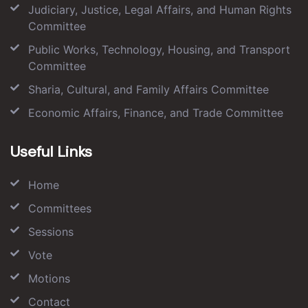
Judiciary, Justice, Legal Affairs, and Human Rights
Committee
Public Works, Technology, Housing, and Transport
Committee
Sharia, Cultural, and Family Affairs Committee
Economic Affairs, Finance, and Trade Committee
Useful Links
Home
Committees
Sessions
Vote
Motions
Contact