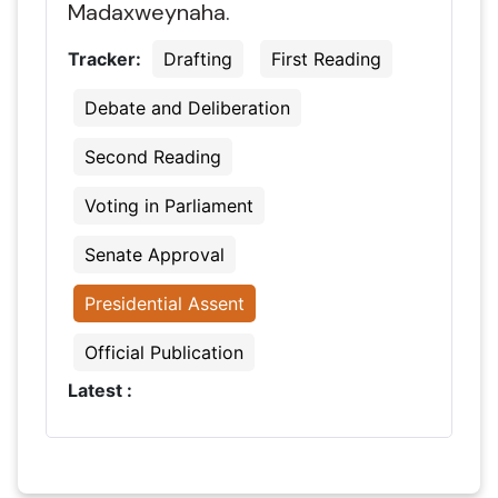
Madaxweynaha.
Tracker:
Drafting
First Reading
Debate and Deliberation
Second Reading
Voting in Parliament
Senate Approval
Presidential Assent
Official Publication
Latest :