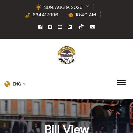
SUN, AUG 9, 2026
634417996
10:40 AM
ENG
Bill View