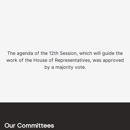
The agenda of the 12th Session, which will guide the
work of the House of Representatives, was approved
by a majority vote.
Our Committees