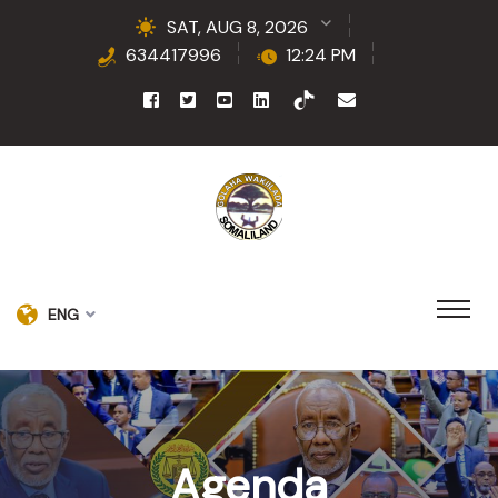
SAT, AUG 8, 2026
634417996
12:24 PM
ENG
Agenda