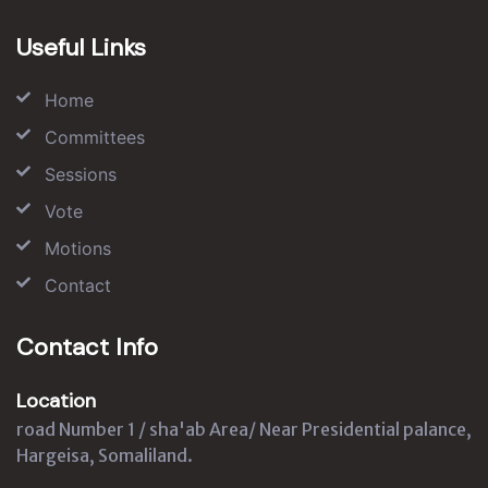
Useful Links
Home
Committees
Sessions
Vote
Motions
Contact
Contact Info
Location
road Number 1 / sha'ab Area/ Near Presidential palance,
Hargeisa, Somaliland.