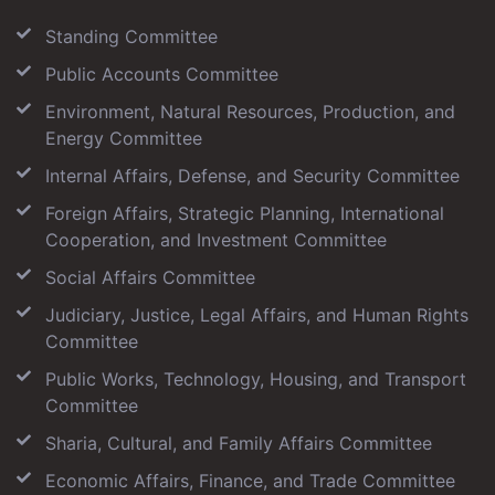
Standing Committee
Public Accounts Committee
Environment, Natural Resources, Production, and
Energy Committee
Internal Affairs, Defense, and Security Committee
Foreign Affairs, Strategic Planning, International
Cooperation, and Investment Committee
Social Affairs Committee
Judiciary, Justice, Legal Affairs, and Human Rights
Committee
Public Works, Technology, Housing, and Transport
Committee
Sharia, Cultural, and Family Affairs Committee
Economic Affairs, Finance, and Trade Committee