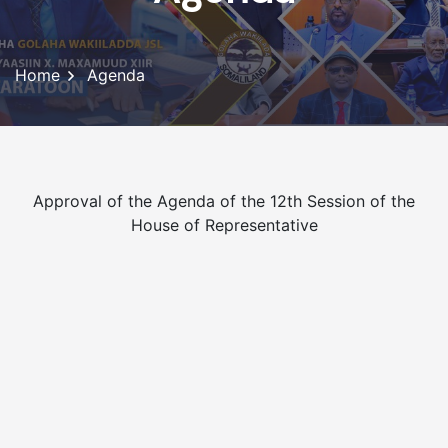
Home
Agenda
Approval of the Agenda of the 12th Session of the
House of Representative