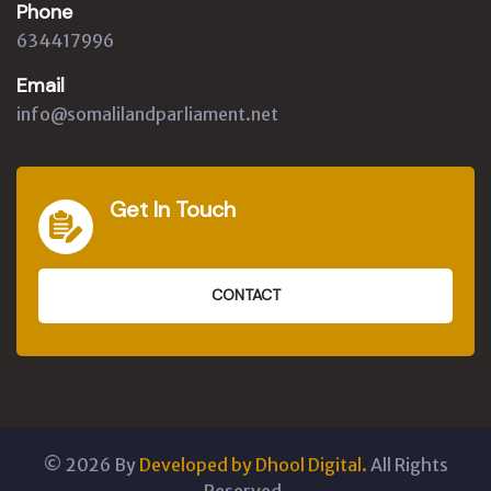
Phone
634417996
Email
info@somalilandparliament.net
Get In Touch
CONTACT
©
2026
By
Developed by Dhool Digital.
All Rights
Reserved.