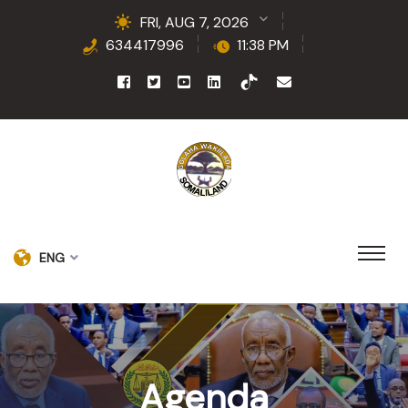
FRI, AUG 7, 2026
634417996
11:38 PM
ENG
Agenda