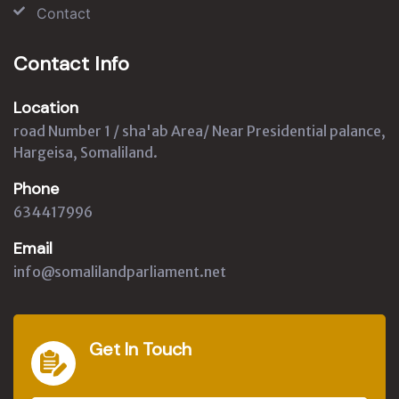
Contact
Contact Info
Location
road Number 1 / sha'ab Area/ Near Presidential palance,
Hargeisa, Somaliland.
Phone
634417996
Email
info@somalilandparliament.net
Get In Touch