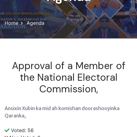
Home
Agenda
Approval of a Member of
the National Electoral
Commission,
Ansixin Xubin ka mid ah komishan doorashooyinka
Qaranka,
Voted: 56