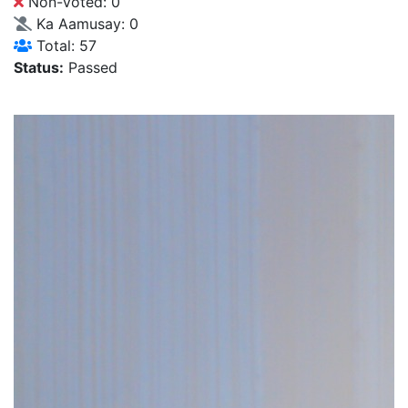
Non-Voted: 0
Ka Aamusay: 0
Total: 57
Status:
Passed