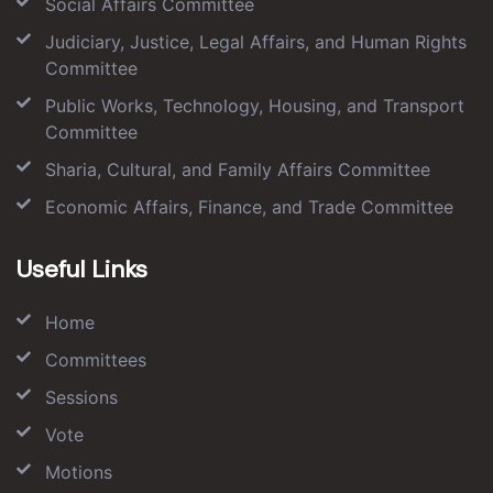
Social Affairs Committee
Judiciary, Justice, Legal Affairs, and Human Rights
Committee
Public Works, Technology, Housing, and Transport
Committee
Sharia, Cultural, and Family Affairs Committee
Economic Affairs, Finance, and Trade Committee
Useful Links
Home
Committees
Sessions
Vote
Motions