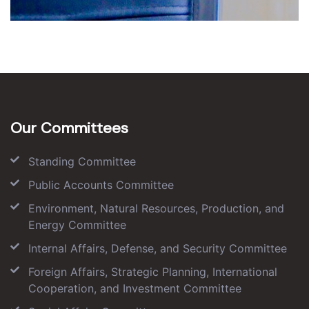
Our Committees
Standing Committee
Public Accounts Committee
Environment, Natural Resources, Production, and
Energy Committee
Internal Affairs, Defense, and Security Committee
Foreign Affairs, Strategic Planning, International
Cooperation, and Investment Committee