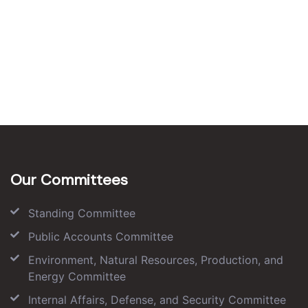
Our Committees
Standing Committee
Public Accounts Committee
Environment, Natural Resources, Production, and
Energy Committee
Internal Affairs, Defense, and Security Committee