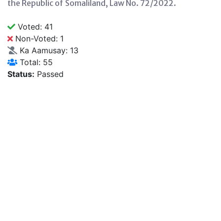
the Republic of Somaliland, Law No. 72/2022.
Voted: 41
Non-Voted: 1
Ka Aamusay: 13
Total: 55
Status:
Passed