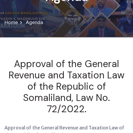
Home
Agenda
Approval of the General
Revenue and Taxation Law
of the Republic of
Somaliland, Law No.
72/2022.
Approval of the General Revenue and Taxation Law of