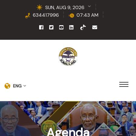
SUN, AUG 9, 2026
634417996
07:43 AM
ENG
Agenda