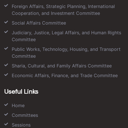
Foreign Affairs, Strategic Planning, International
Cooperation, and Investment Committee
Social Affairs Committee
Judiciary, Justice, Legal Affairs, and Human Rights
Committee
Public Works, Technology, Housing, and Transport
Committee
Sharia, Cultural, and Family Affairs Committee
Economic Affairs, Finance, and Trade Committee
Useful Links
Home
Committees
Sessions