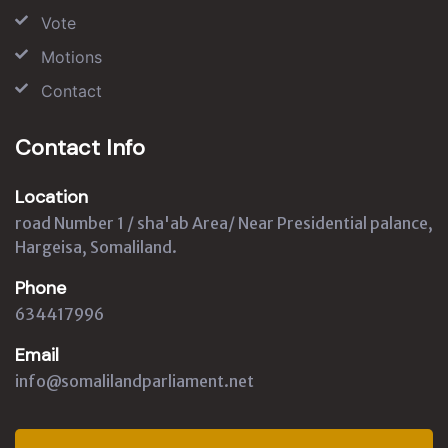
Vote
Motions
Contact
Contact Info
Location
road Number 1 / sha'ab Area/ Near Presidential palance,
Hargeisa, Somaliland.
Phone
634417996
Email
info@somalilandparliament.net