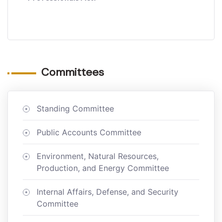
Committees
Standing Committee
Public Accounts Committee
Environment, Natural Resources,
Production, and Energy Committee
Internal Affairs, Defense, and Security
Committee