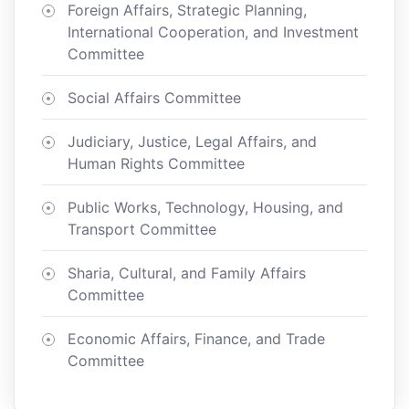
Foreign Affairs, Strategic Planning,
International Cooperation, and Investment
Committee
Social Affairs Committee
Judiciary, Justice, Legal Affairs, and
Human Rights Committee
Public Works, Technology, Housing, and
Transport Committee
Sharia, Cultural, and Family Affairs
Committee
Economic Affairs, Finance, and Trade
Committee