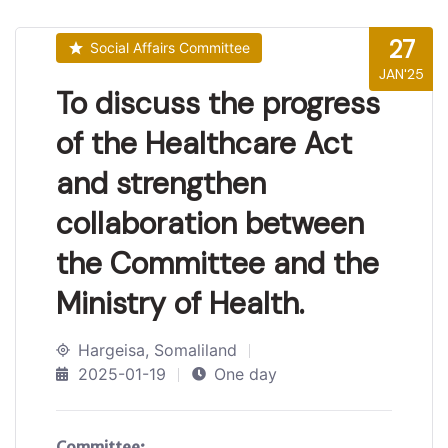
27
Social Affairs Committee
JAN'25
To discuss the progress
of the Healthcare Act
and strengthen
collaboration between
the Committee and the
Ministry of Health.
Hargeisa, Somaliland
2025-01-19
One day
Committee: