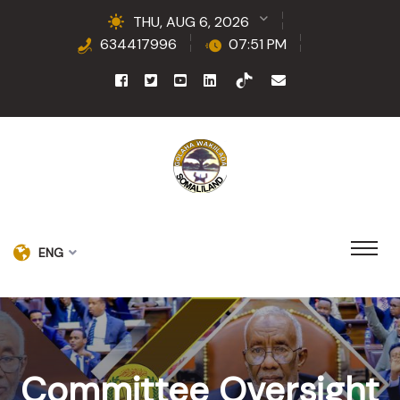
THU, AUG 6, 2026
634417996
07:51 PM
ENG
Committee Oversight