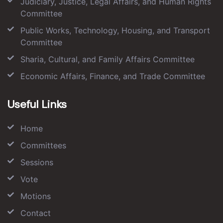
Judiciary, Justice, Legal Affairs, and Human Rights
Committee
Public Works, Technology, Housing, and Transport
Committee
Sharia, Cultural, and Family Affairs Committee
Economic Affairs, Finance, and Trade Committee
Useful Links
Home
Committees
Sessions
Vote
Motions
Contact