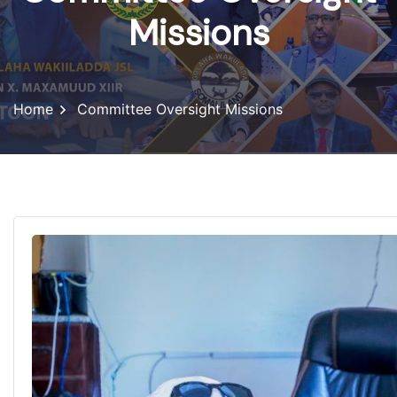
Missions
Home
Committee Oversight Missions