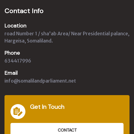
Contact Info
Location
road Number 1 / sha'ab Area/ Near Presidential palance,
Hargeisa, Somaliland.
Phone
634417996
Email
info@somalilandparliament.net
Get In Touch
CONTACT