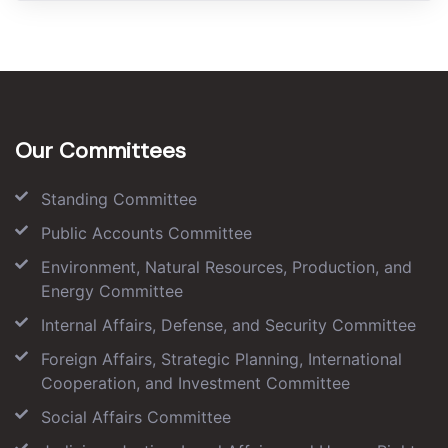
Our Committees
Standing Committee
Public Accounts Committee
Environment, Natural Resources, Production, and
Energy Committee
Internal Affairs, Defense, and Security Committee
Foreign Affairs, Strategic Planning, International
Cooperation, and Investment Committee
Social Affairs Committee