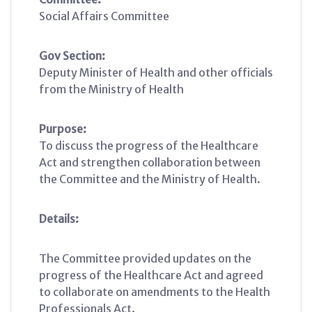
Social Affairs Committee
Gov Section:
Deputy Minister of Health and other officials
from the Ministry of Health
Purpose:
To discuss the progress of the Healthcare
Act and strengthen collaboration between
the Committee and the Ministry of Health.
Details:
The Committee provided updates on the
progress of the Healthcare Act and agreed
to collaborate on amendments to the Health
Professionals Act.