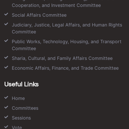
Cooperation, and Investment Committee
Social Affairs Committee
Judiciary, Justice, Legal Affairs, and Human Rights
Committee
Public Works, Technology, Housing, and Transport
Committee
Sharia, Cultural, and Family Affairs Committee
Economic Affairs, Finance, and Trade Committee
Useful Links
Home
Committees
Sessions
Vote