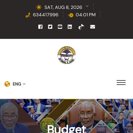
SAT, AUG 8, 2026
634417996
04:01 PM
ENG
Budget