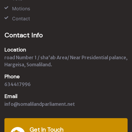
Motions
Contact
Contact Info
Location
road Number 1 / sha'ab Area/ Near Presidential palance,
Hargeisa, Somaliland.
Phone
634417996
Email
info@somalilandparliament.net
Get In Touch