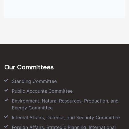
Our Committees
Standing Committee
Public Accounts Committee
Environment, Natural Resources, Production, and
Energy Committee
Internal Affairs, Defense, and Security Committee
Foreign Affairs, Strategic Planning, International