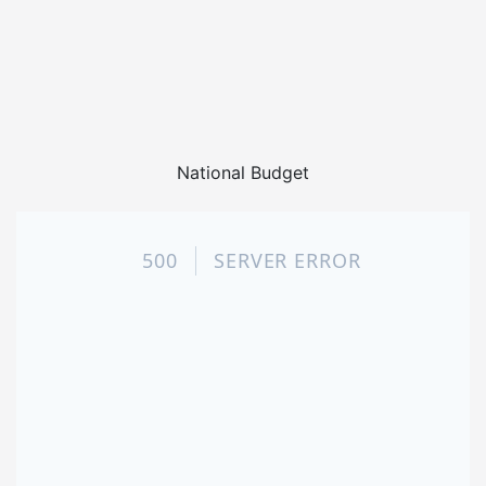
National Budget