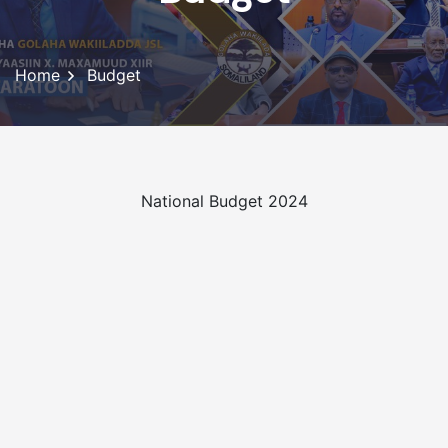
Home
Budget
National Budget 2024