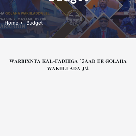
Home
Budget
𝐖𝐀𝐑𝐁𝐈𝐗𝐍𝐓𝐀 𝐊𝐀𝐋-𝐅𝐀𝐃𝐇𝐈𝐆𝐀 12𝐀𝐀𝐃 𝐄𝐄 𝐆𝐎𝐋𝐀𝐇𝐀
𝐖𝐀𝐊𝐈𝐈𝐋𝐋𝐀𝐃𝐀 𝐉sl.