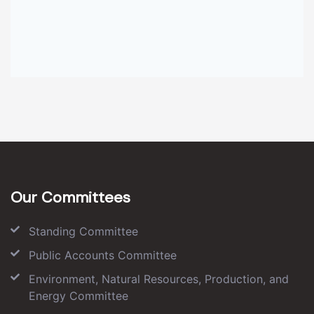
Our Committees
Standing Committee
Public Accounts Committee
Environment, Natural Resources, Production, and
Energy Committee