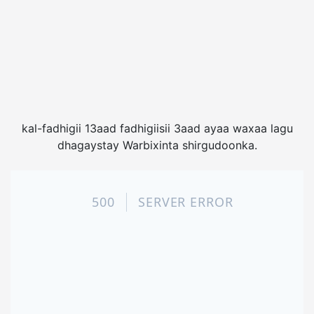
kal-fadhigii 13aad fadhigiisii 3aad ayaa waxaa lagu
dhagaystay Warbixinta shirgudoonka.