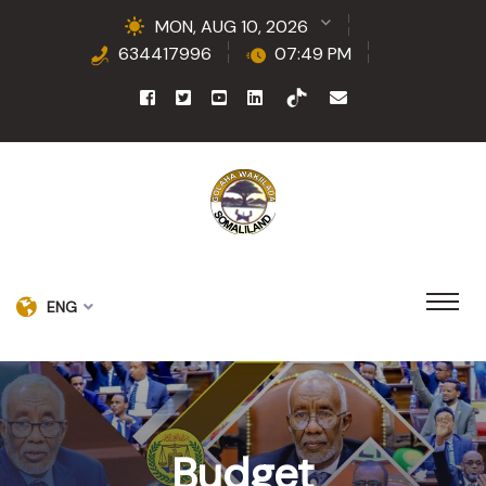
MON, AUG 10, 2026
634417996
07:49 PM
ENG
Budget