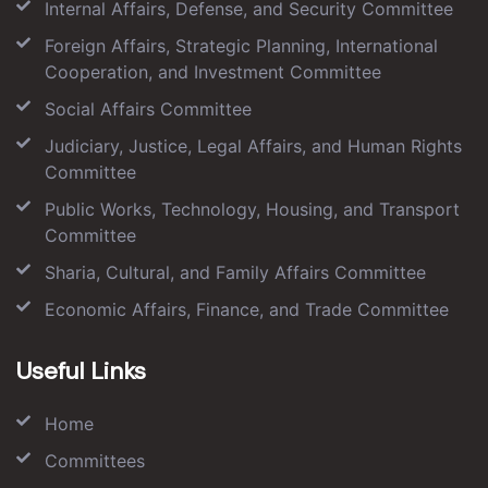
Internal Affairs, Defense, and Security Committee
Foreign Affairs, Strategic Planning, International
Cooperation, and Investment Committee
Social Affairs Committee
Judiciary, Justice, Legal Affairs, and Human Rights
Committee
Public Works, Technology, Housing, and Transport
Committee
Sharia, Cultural, and Family Affairs Committee
Economic Affairs, Finance, and Trade Committee
Useful Links
Home
Committees