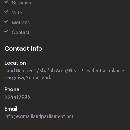
Sessions
Vote
Motions
Contact
Contact Info
Location
road Number 1 / sha'ab Area/ Near Presidential palance,
Hargeisa, Somaliland.
Phone
634417996
Email
info@somalilandparliament.net