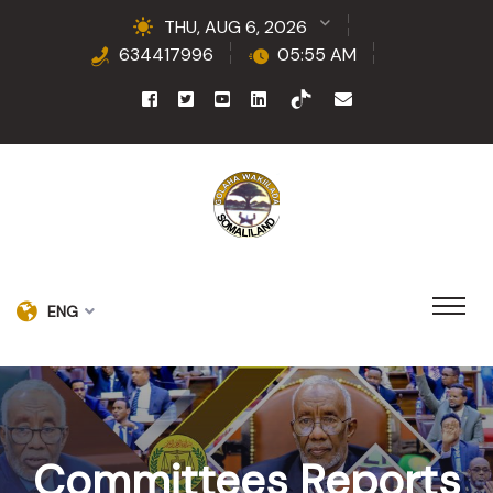
THU, AUG 6, 2026
634417996
05:55 AM
ENG
Committees Reports