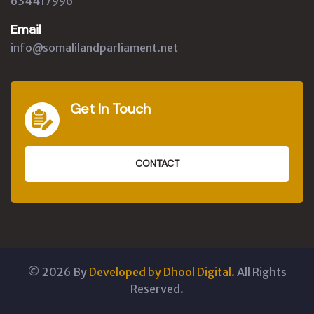
634417996
Email
info@somalilandparliament.net
Get In Touch
CONTACT
©
2026
By
Developed by Dhool Digital.
All Rights
Reserved.