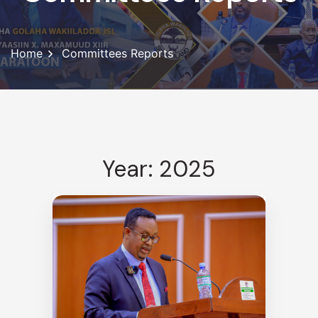
Home
Committees Reports
Year: 2025