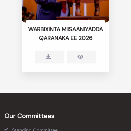
WARBIXINTA MIISAANIYADDA
QARANAKA EE 2026
Our Committees
Standing Committee