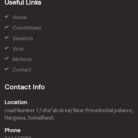
Useful Links
Home
Committees
Sessions
Vote
Motions
Contact
Contact Info
Location
road Number 1 / sha'ab Area/ Near Presidential palance,
Hargeisa, Somaliland.
Phone