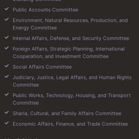
Public Accounts Committee
Environment, Natural Resources, Production, and
Energy Committee
Internal Affairs, Defense, and Security Committee
Foreign Affairs, Strategic Planning, International
Cooperation, and Investment Committee
Social Affairs Committee
Judiciary, Justice, Legal Affairs, and Human Rights
Committee
Public Works, Technology, Housing, and Transport
Committee
Sharia, Cultural, and Family Affairs Committee
Economic Affairs, Finance, and Trade Committee