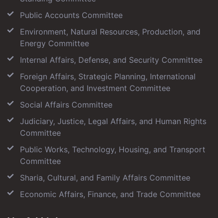
Public Accounts Committee
Environment, Natural Resources, Production, and
Energy Committee
Internal Affairs, Defense, and Security Committee
Foreign Affairs, Strategic Planning, International
Cooperation, and Investment Committee
Social Affairs Committee
Judiciary, Justice, Legal Affairs, and Human Rights
Committee
Public Works, Technology, Housing, and Transport
Committee
Sharia, Cultural, and Family Affairs Committee
Economic Affairs, Finance, and Trade Committee