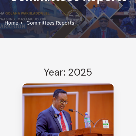
Home
Committees Reports
Year: 2025