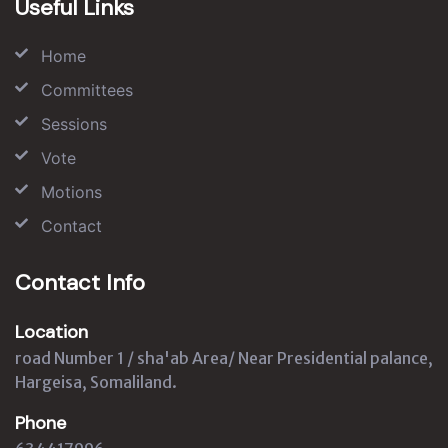
Useful Links
Home
Committees
Sessions
Vote
Motions
Contact
Contact Info
Location
road Number 1 / sha'ab Area/ Near Presidential palance,
Hargeisa, Somaliland.
Phone