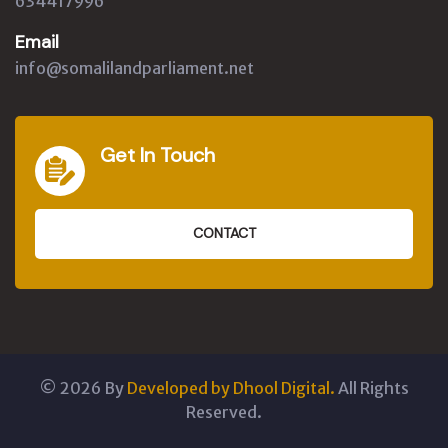
634417996
Email
info@somalilandparliament.net
Get In Touch
CONTACT
©
2026
By
Developed by Dhool Digital.
All Rights
Reserved.