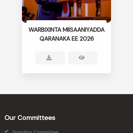
WARBIXINTA MIISAANIYADDA
QARANAKA EE 2026
Our Committees
Standing Committee