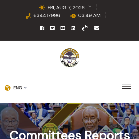
FRI, AUG 7, 2026
634417996
03:49 AM
ENG
Committees Reports