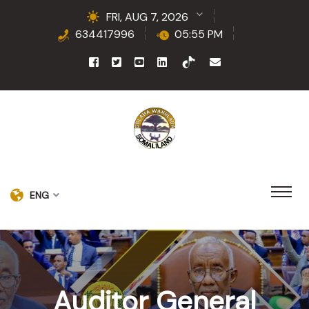
FRI, AUG 7, 2026
634417996
05:55 PM
ENG
Auditor General