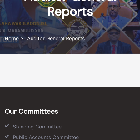
Reports
Home
Auditor General Reports
Our Committees
Standing Committee
Public Accounts Committee