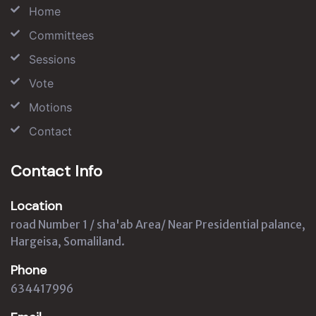
Home
Committees
Sessions
Vote
Motions
Contact
Contact Info
Location
road Number 1 / sha'ab Area/ Near Presidential palance,
Hargeisa, Somaliland.
Phone
634417996