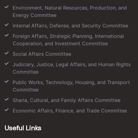
Environment, Natural Resources, Production, and
Energy Committee
Internal Affairs, Defense, and Security Committee
Foreign Affairs, Strategic Planning, International
Cooperation, and Investment Committee
Social Affairs Committee
Judiciary, Justice, Legal Affairs, and Human Rights
Committee
Public Works, Technology, Housing, and Transport
Committee
Sharia, Cultural, and Family Affairs Committee
Economic Affairs, Finance, and Trade Committee
Useful Links