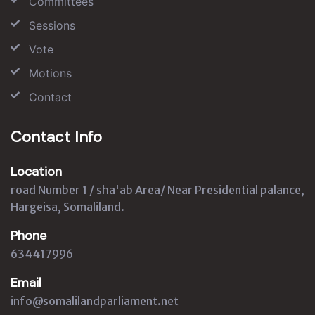
Committees
Sessions
Vote
Motions
Contact
Contact Info
Location
road Number 1 / sha'ab Area/ Near Presidential palance,
Hargeisa, Somaliland.
Phone
634417996
Email
info@somalilandparliament.net