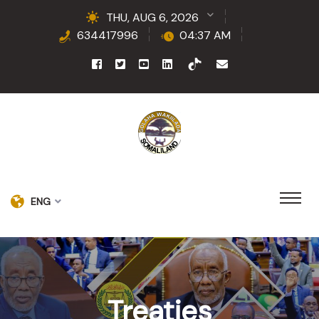
THU, AUG 6, 2026
634417996
04:37 AM
ENG
Treaties