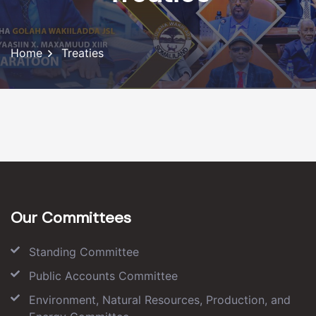
Home
Treaties
Our Committees
Standing Committee
Public Accounts Committee
Environment, Natural Resources, Production, and