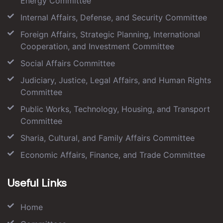
Energy Committee
Internal Affairs, Defense, and Security Committee
Foreign Affairs, Strategic Planning, International
Cooperation, and Investment Committee
Social Affairs Committee
Judiciary, Justice, Legal Affairs, and Human Rights
Committee
Public Works, Technology, Housing, and Transport
Committee
Sharia, Cultural, and Family Affairs Committee
Economic Affairs, Finance, and Trade Committee
Useful Links
Home