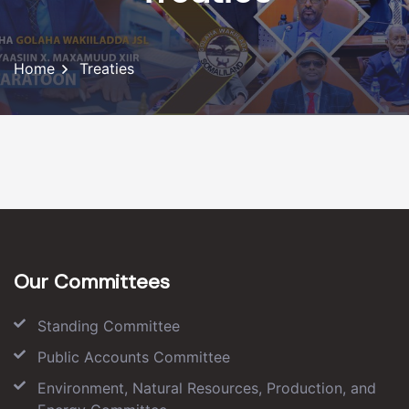
Home
Treaties
Our Committees
Standing Committee
Public Accounts Committee
Environment, Natural Resources, Production, and