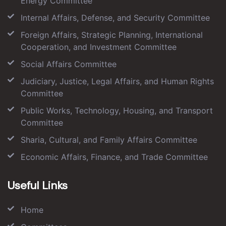
Energy Committee
Internal Affairs, Defense, and Security Committee
Foreign Affairs, Strategic Planning, International
Cooperation, and Investment Committee
Social Affairs Committee
Judiciary, Justice, Legal Affairs, and Human Rights
Committee
Public Works, Technology, Housing, and Transport
Committee
Sharia, Cultural, and Family Affairs Committee
Economic Affairs, Finance, and Trade Committee
Useful Links
Home