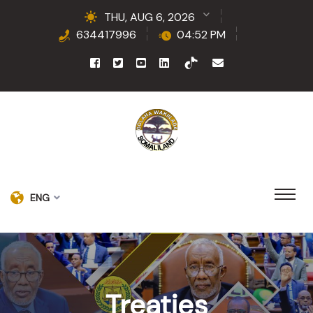
THU, AUG 6, 2026
634417996
04:52 PM
ENG
Treaties