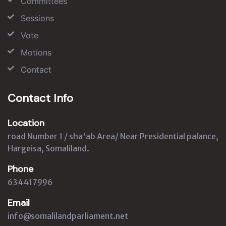
Committees
Sessions
Vote
Motions
Contact
Contact Info
Location
road Number 1 / sha'ab Area/ Near Presidential palance,
Hargeisa, Somaliland.
Phone
634417996
Email
info@somalilandparliament.net