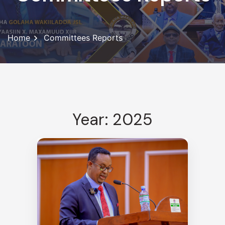
Home
Committees Reports
Year: 2025