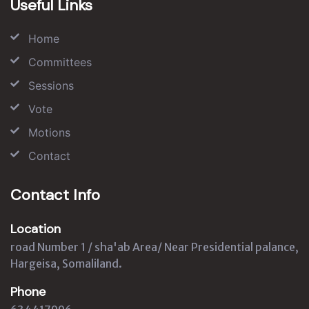
Useful Links
Home
Committees
Sessions
Vote
Motions
Contact
Contact Info
Location
road Number 1 / sha'ab Area/ Near Presidential palance,
Hargeisa, Somaliland.
Phone