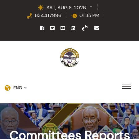
SAT, AUG 8, 2026
634417996
01:35 PM
ENG
Committees Reports