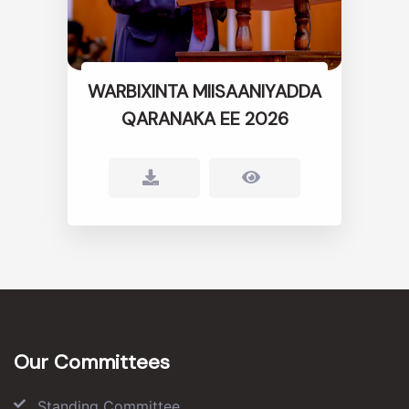
WARBIXINTA MIISAANIYADDA
QARANAKA EE 2026
Our Committees
Standing Committee