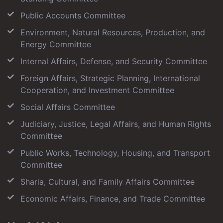
Public Accounts Committee
Environment, Natural Resources, Production, and
Energy Committee
Internal Affairs, Defense, and Security Committee
Foreign Affairs, Strategic Planning, International
Cooperation, and Investment Committee
Social Affairs Committee
Judiciary, Justice, Legal Affairs, and Human Rights
Committee
Public Works, Technology, Housing, and Transport
Committee
Sharia, Cultural, and Family Affairs Committee
Economic Affairs, Finance, and Trade Committee