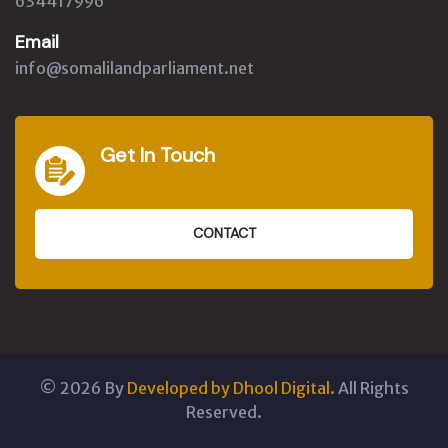
634417996
Email
info@somalilandparliament.net
Get In Touch
CONTACT
©
2026
By
Developed by Dhool Digital.
All Rights
Reserved.