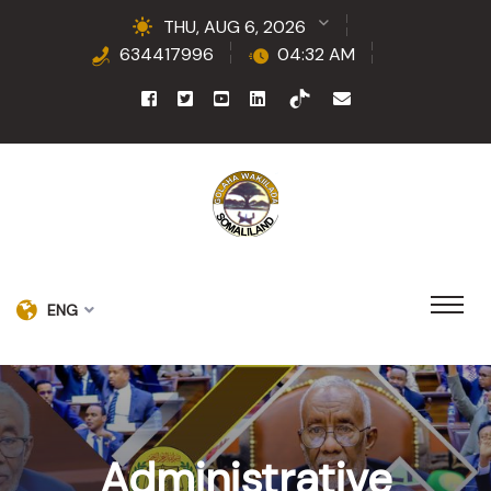
THU, AUG 6, 2026
634417996
04:32 AM
ENG
Administrative