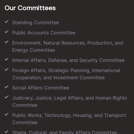
Our Committees
Standing Committee
Public Accounts Committee
Environment, Natural Resources, Production, and
Energy Committee
Internal Affairs, Defense, and Security Committee
Foreign Affairs, Strategic Planning, International
Cooperation, and Investment Committee
Social Affairs Committee
Judiciary, Justice, Legal Affairs, and Human Rights
Committee
Public Works, Technology, Housing, and Transport
Committee
Sharia, Cultural, and Family Affairs Committee