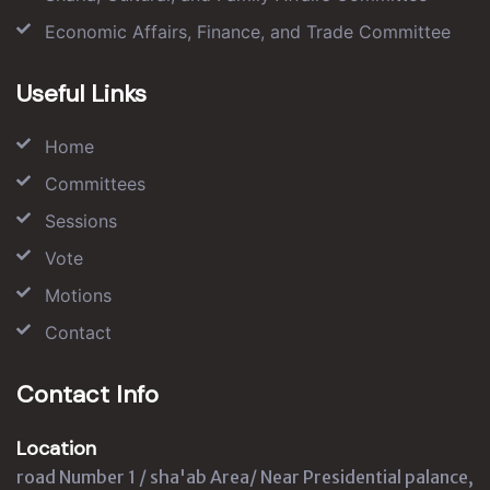
Economic Affairs, Finance, and Trade Committee
Useful Links
Home
Committees
Sessions
Vote
Motions
Contact
Contact Info
Location
road Number 1 / sha'ab Area/ Near Presidential palance,