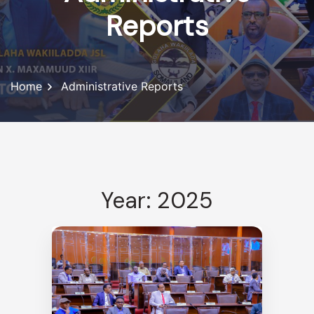
Reports
Home
Administrative Reports
Year: 2025