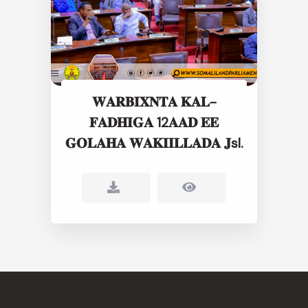
𝐖𝐀𝐑𝐁𝐈𝐗𝐍𝐓𝐀 𝐊𝐀𝐋-
𝐅𝐀𝐃𝐇𝐈𝐆𝐀 12𝐀𝐀𝐃 𝐄𝐄
𝐆𝐎𝐋𝐀𝐇𝐀 𝐖𝐀𝐊𝐈𝐈𝐋𝐋𝐀𝐃𝐀 𝐉sl.