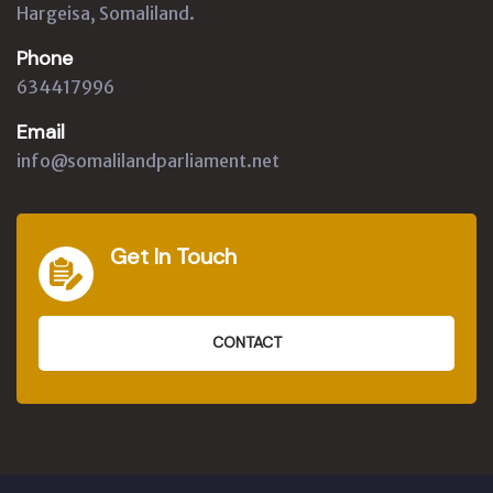
Hargeisa, Somaliland.
Phone
634417996
Email
info@somalilandparliament.net
Get In Touch
CONTACT