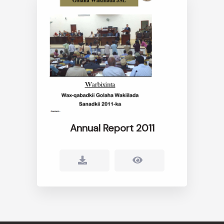
Annual Report 2011