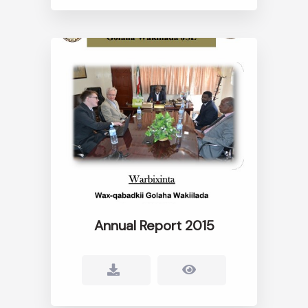
Annual Report 2015