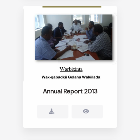
Annual Report 2013