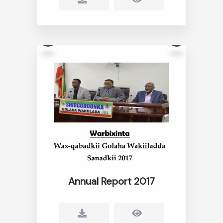
Annual Report 2017