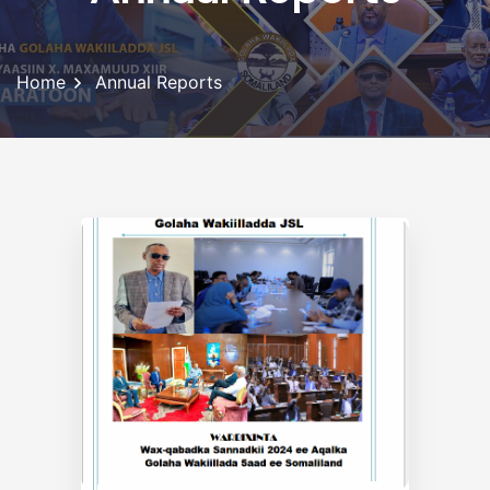
Home
Annual Reports