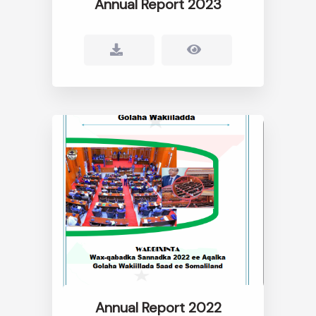
Annual Report 2023
Annual Report 2022