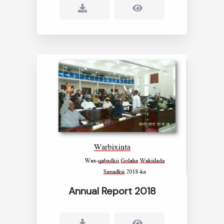
Annual Report 2018