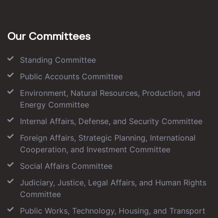
Our Committees
Standing Committee
Public Accounts Committee
Environment, Natural Resources, Production, and
Energy Committee
Internal Affairs, Defense, and Security Committee
Foreign Affairs, Strategic Planning, International
Cooperation, and Investment Committee
Social Affairs Committee
Judiciary, Justice, Legal Affairs, and Human Rights
Committee
Public Works, Technology, Housing, and Transport