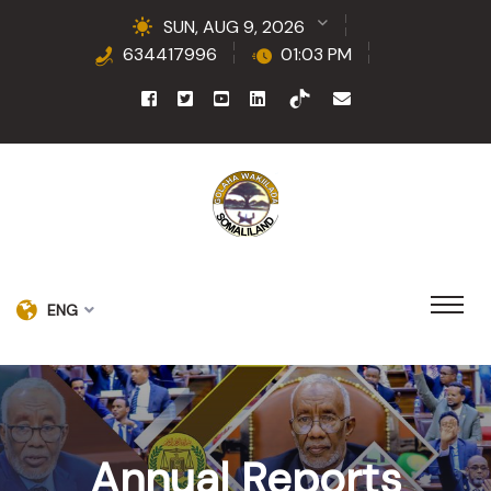
SUN, AUG 9, 2026
634417996
01:03 PM
ENG
Annual Reports