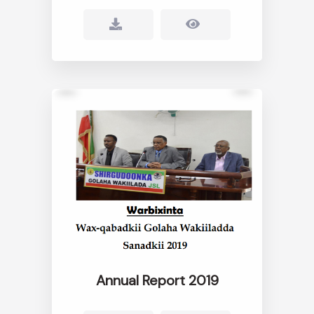
Annual Report 2019