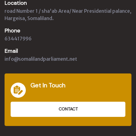
Location
road Number 1 / sha'ab Area/ Near Presidential palance,
Hargeisa, Somaliland.
Phone
634417996
Email
info@somalilandparliament.net
Get In Touch
CONTACT