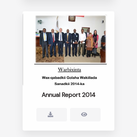
Annual Report 2014