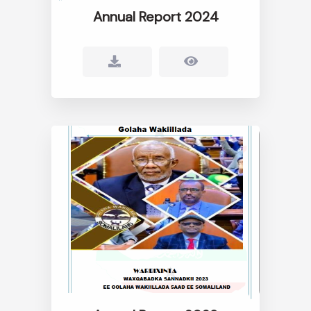
Annual Report 2024