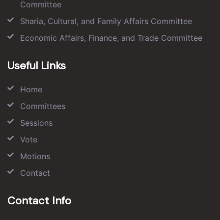
Committee
Sharia, Cultural, and Family Affairs Committee
Economic Affairs, Finance, and Trade Committee
Useful Links
Home
Committees
Sessions
Vote
Motions
Contact
Contact Info