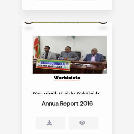
Annua Report 2016