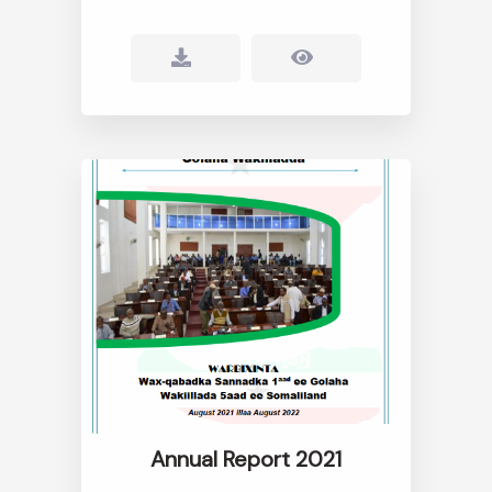
Annual Report 2021