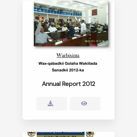
Annual Report 2012