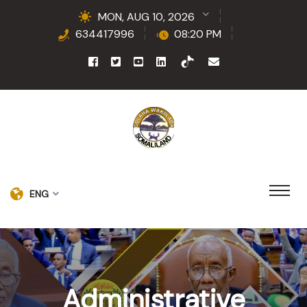
MON, AUG 10, 2026
634417996
08:20 PM
ENG
Administrative