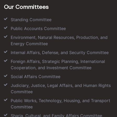
Our Committees
Standing Committee
Public Accounts Committee
Environment, Natural Resources, Production, and
Energy Committee
Internal Affairs, Defense, and Security Committee
Foreign Affairs, Strategic Planning, International
Cooperation, and Investment Committee
Social Affairs Committee
Judiciary, Justice, Legal Affairs, and Human Rights
Committee
Public Works, Technology, Housing, and Transport
Committee
Sharia, Cultural, and Family Affairs Committee