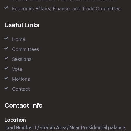
Economic Affairs, Finance, and Trade Committee
Useful Links
Home
Committees
Sessions
Vote
Motions
Contact
Contact Info
Location
road Number 1 / sha'ab Area/ Near Presidential palance,