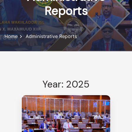
Reports
Home
Administrative Reports
Year: 2025