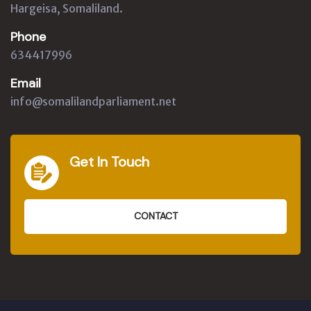
Hargeisa, Somaliland.
Phone
634417996
Email
info@somalilandparliament.net
Get In Touch
CONTACT