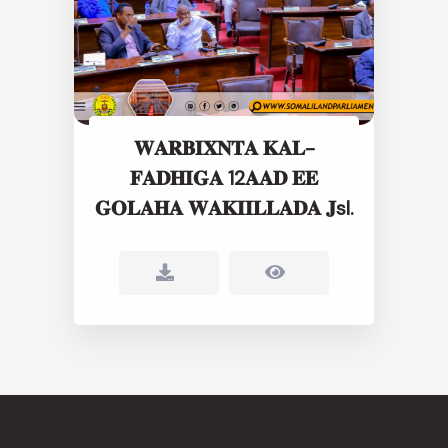
𝐖𝐀𝐑𝐁𝐈𝐗𝐍𝐓𝐀 𝐊𝐀𝐋-
𝐅𝐀𝐃𝐇𝐈𝐆𝐀 12𝐀𝐀𝐃 𝐄𝐄
𝐆𝐎𝐋𝐀𝐇𝐀 𝐖𝐀𝐊𝐈𝐈𝐋𝐋𝐀𝐃𝐀 𝐉sl.