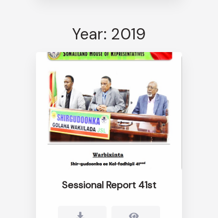
Year: 2019
Sessional Report 41st