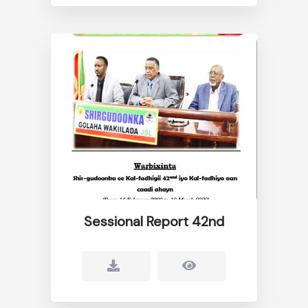
Sessional Report 42nd