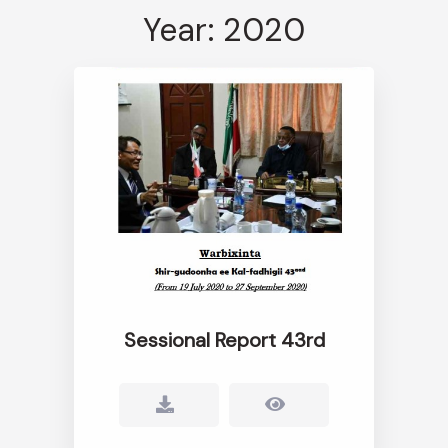
Year: 2020
Sessional Report 43rd