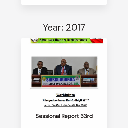
Year: 2017
Sessional Report 33rd