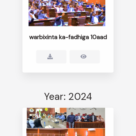
warbixinta ka-fadhiga 10aad
Year: 2024