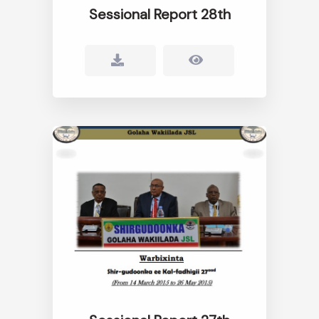
Sessional Report 28th