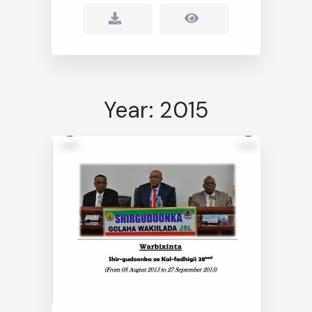
Year: 2015