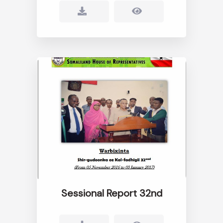
Sessional Report 32nd