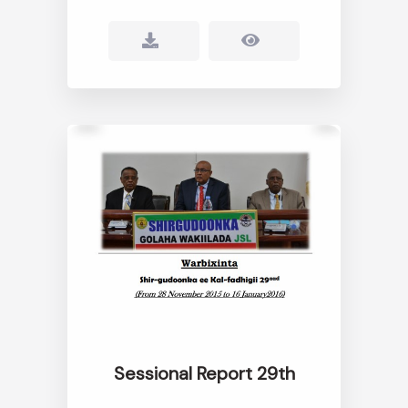
Sessional Report 29th