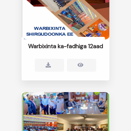
Warbixinta ka-fadhiga 12aad