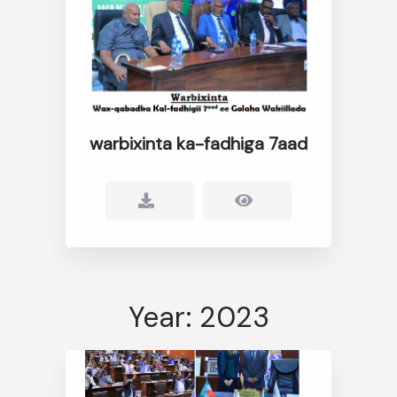
warbixinta ka-fadhiga 7aad
Year: 2023