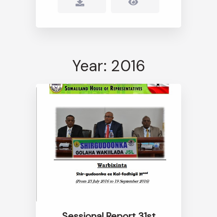
Year: 2016
Sessional Report 31st