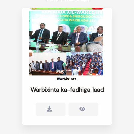
Warbixinta ka-fadhiga 1aad