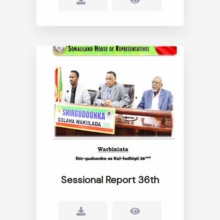
Sessional Report 36th