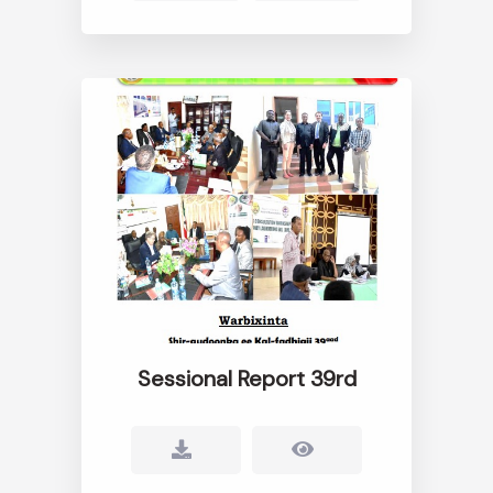
Sessional Report 39rd