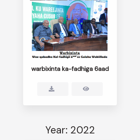
warbixinta ka-fadhiga 6aad
Year: 2022