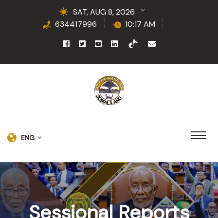
SAT, AUG 8, 2026
634417996
10:17 AM
ENG
Sessional Reports