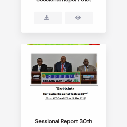
Sessional Report 30th