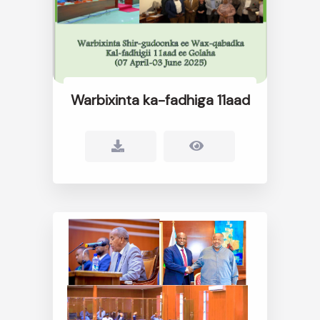
Warbixinta ka-fadhiga 11aad