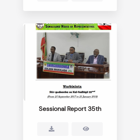
Sessional Report 35th