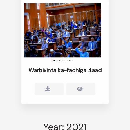
Warbixinta ka-fadhiga 4aad
Year: 2021