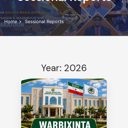
Home
Sessional Reports
Year: 2026