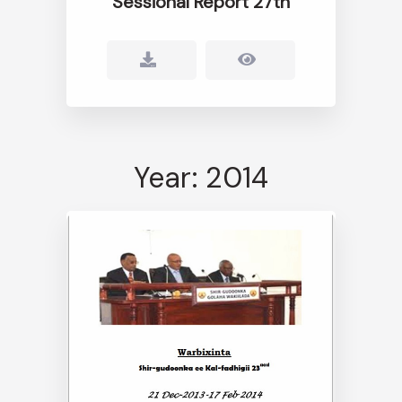
Sessional Report 27th
Year: 2014