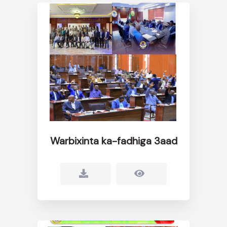
Warbixinta ka-fadhiga 3aad