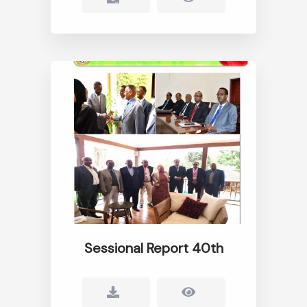
Sessional Report 40th