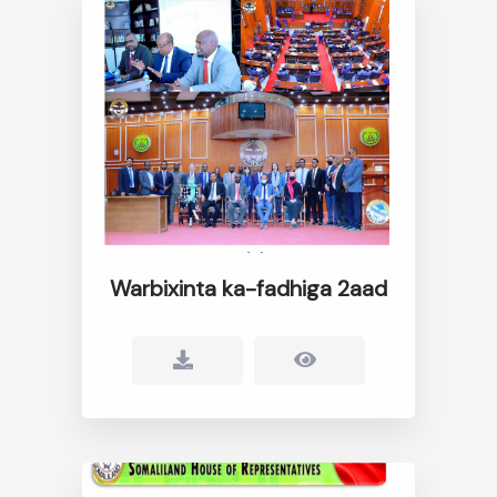
Warbixinta ka-fadhiga 2aad