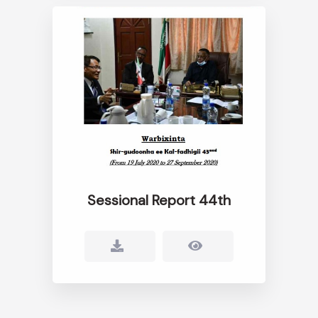
Sessional Report 44th