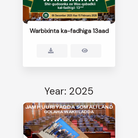
Warbixinta ka-fadhiga 13aad
Year: 2025