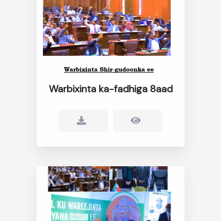
Warbixinta ka-fadhiga 8aad