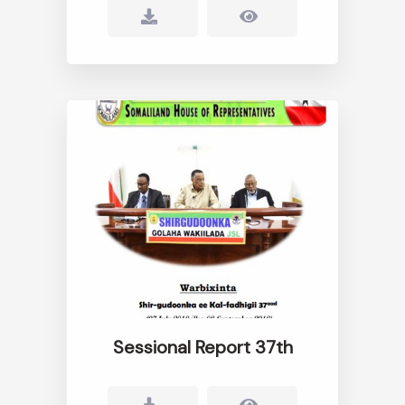
Sessional Report 37th