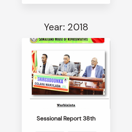
Year: 2018
Sessional Report 38th