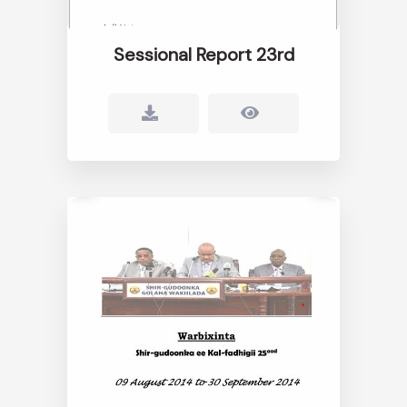
Sessional Report 23rd