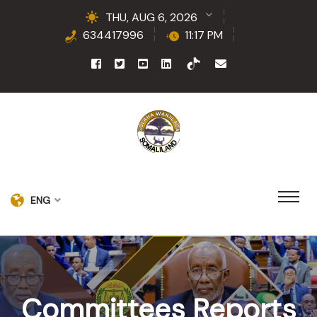
THU, AUG 6, 2026
634417996
11:17 PM
ENG
Committees Reports