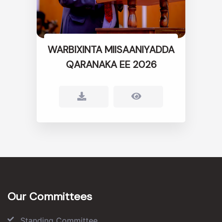
WARBIXINTA MIISAANIYADDA
QARANAKA EE 2026
Our Committees
Standing Committee