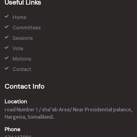
Useful Links
Home
Committees
Sessions
Vote
Motions
Contact
Contact Info
Location
road Number 1 / sha'ab Area/ Near Presidential palance,
Hargeisa, Somaliland.
Phone