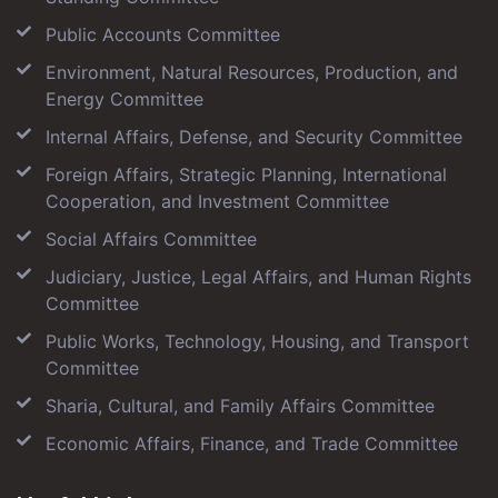
Public Accounts Committee
Environment, Natural Resources, Production, and
Energy Committee
Internal Affairs, Defense, and Security Committee
Foreign Affairs, Strategic Planning, International
Cooperation, and Investment Committee
Social Affairs Committee
Judiciary, Justice, Legal Affairs, and Human Rights
Committee
Public Works, Technology, Housing, and Transport
Committee
Sharia, Cultural, and Family Affairs Committee
Economic Affairs, Finance, and Trade Committee