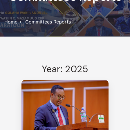
Home
Committees Reports
Year: 2025