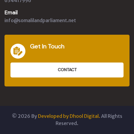
634417996
Email
info@somalilandparliament.net
Get In Touch
CONTACT
©
2026
By
Developed by Dhool Digital.
All Rights
Reserved.