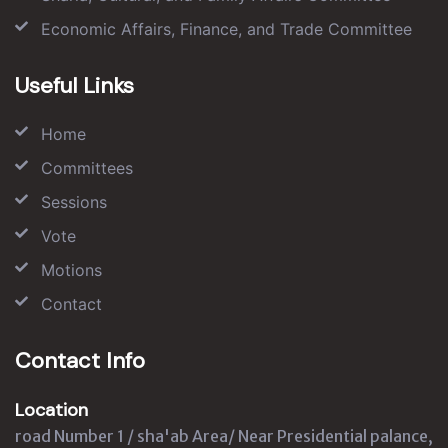
Economic Affairs, Finance, and Trade Committee
Useful Links
Home
Committees
Sessions
Vote
Motions
Contact
Contact Info
Location
road Number 1 / sha'ab Area/ Near Presidential palance,