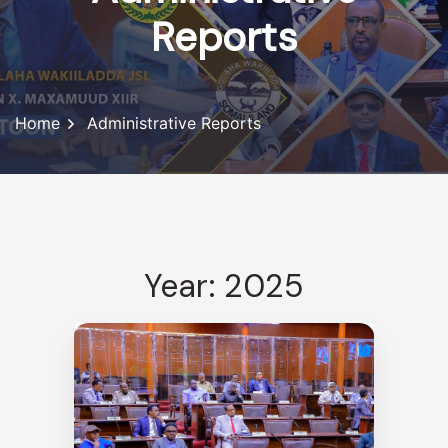
Reports
Home
Administrative Reports
Year: 2025