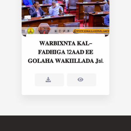
𝐖𝐀𝐑𝐁𝐈𝐗𝐍𝐓𝐀 𝐊𝐀𝐋-
𝐅𝐀𝐃𝐇𝐈𝐆𝐀 12𝐀𝐀𝐃 𝐄𝐄
𝐆𝐎𝐋𝐀𝐇𝐀 𝐖𝐀𝐊𝐈𝐈𝐋𝐋𝐀𝐃𝐀 𝐉sl.