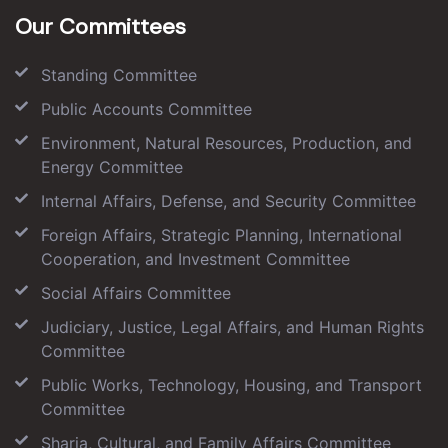
Our Committees
Standing Committee
Public Accounts Committee
Environment, Natural Resources, Production, and
Energy Committee
Internal Affairs, Defense, and Security Committee
Foreign Affairs, Strategic Planning, International
Cooperation, and Investment Committee
Social Affairs Committee
Judiciary, Justice, Legal Affairs, and Human Rights
Committee
Public Works, Technology, Housing, and Transport
Committee
Sharia, Cultural, and Family Affairs Committee