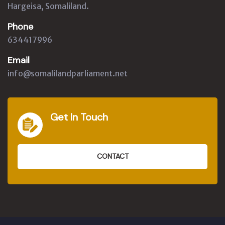
Hargeisa, Somaliland.
Phone
634417996
Email
info@somalilandparliament.net
Get In Touch
CONTACT