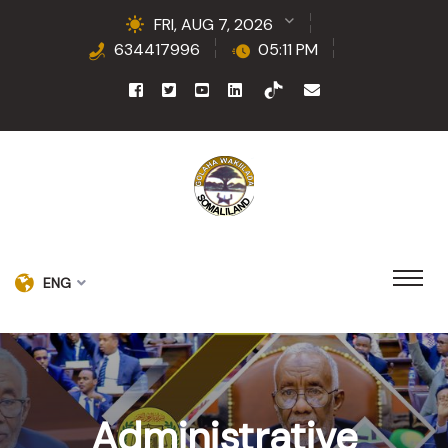
FRI, AUG 7, 2026
634417996
05:11 PM
ENG
Administrative