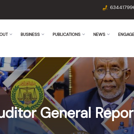
63441799
OUT
BUSINESS
PUBLICATIONS
NEWS
ENGAG
uditor General Repor