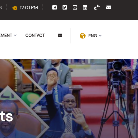
6
12:01 PM
EMENT
CONTACT
ENG
ts