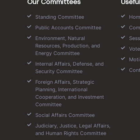
Our Committees
Useful
Standing Committee
Hom
Public Accounts Committee
Com
Environment, Natural
Sess
Resources, Production, and
Vote
Energy Committee
Moti
Internal Affairs, Defense, and
Cont
Security Committee
Foreign Affairs, Strategic
Planning, International
Cooperation, and Investment
Committee
Social Affairs Committee
Judiciary, Justice, Legal Affairs,
and Human Rights Committee