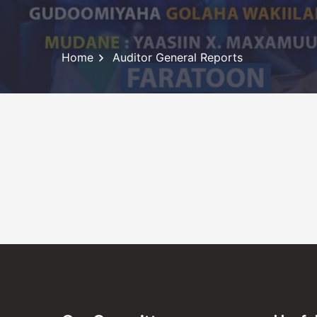
Home
Auditor General Reports