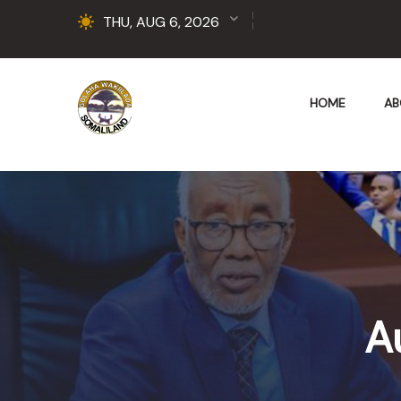
THU, AUG 6, 2026
HOME
AB
A