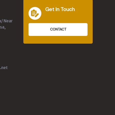
Get In Touch
a/ Near
sa,
CONTACT
.net