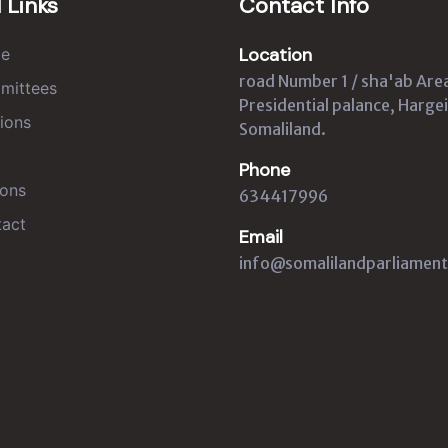
 Links
Contact Info
Location
e
road Number 1 / sha'ab Are
mittees
Presidential palance, Hargei
ions
Somaliland.
Phone
ons
634417996
act
Email
info@somalilandparliament