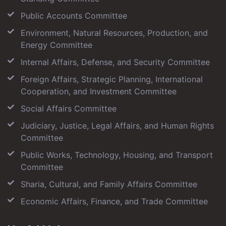
Public Accounts Committee
Environment, Natural Resources, Production, and
Energy Committee
Internal Affairs, Defense, and Security Committee
Foreign Affairs, Strategic Planning, International
Cooperation, and Investment Committee
Social Affairs Committee
Judiciary, Justice, Legal Affairs, and Human Rights
Committee
Public Works, Technology, Housing, and Transport
Committee
Sharia, Cultural, and Family Affairs Committee
Economic Affairs, Finance, and Trade Committee