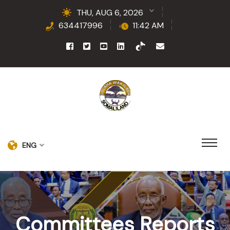
THU, AUG 6, 2026
634417996
11:42 AM
ENG
Committees Reports