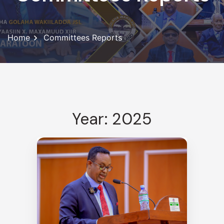
Home
Committees Reports
Year: 2025