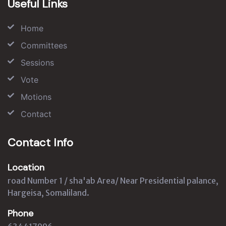
Useful Links
Home
Committees
Sessions
Vote
Motions
Contact
Contact Info
Location
road Number 1 / sha'ab Area/ Near Presidential palance,
Hargeisa, Somaliland.
Phone