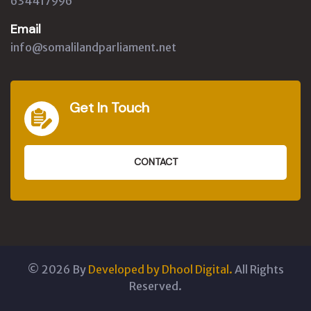
634417996
Email
info@somalilandparliament.net
Get In Touch
CONTACT
©
2026
By
Developed by Dhool Digital.
All Rights
Reserved.