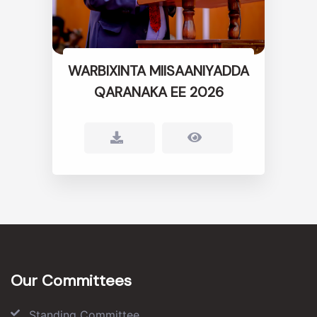
WARBIXINTA MIISAANIYADDA
QARANAKA EE 2026
Our Committees
Standing Committee