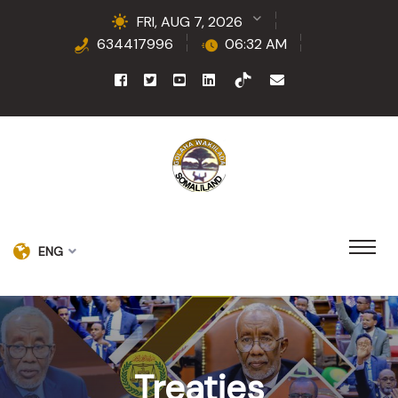
FRI, AUG 7, 2026
634417996
06:32 AM
ENG
Treaties