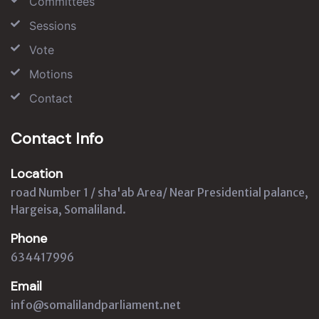
Committees
Sessions
Vote
Motions
Contact
Contact Info
Location
road Number 1 / sha'ab Area/ Near Presidential palance,
Hargeisa, Somaliland.
Phone
634417996
Email
info@somalilandparliament.net