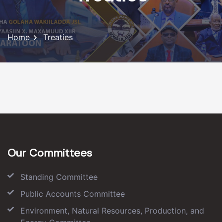
Home
Treaties
Our Committees
Standing Committee
Public Accounts Committee
Environment, Natural Resources, Production, and