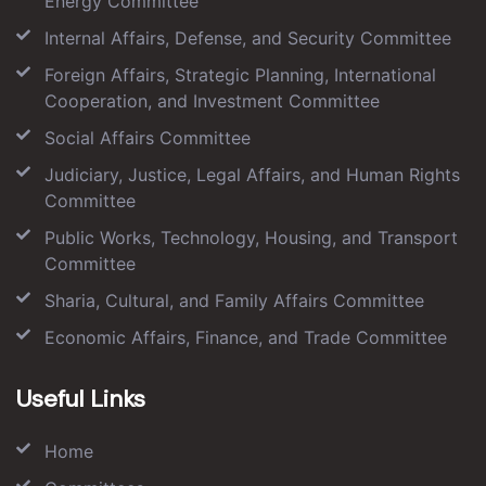
Energy Committee
Internal Affairs, Defense, and Security Committee
Foreign Affairs, Strategic Planning, International
Cooperation, and Investment Committee
Social Affairs Committee
Judiciary, Justice, Legal Affairs, and Human Rights
Committee
Public Works, Technology, Housing, and Transport
Committee
Sharia, Cultural, and Family Affairs Committee
Economic Affairs, Finance, and Trade Committee
Useful Links
Home