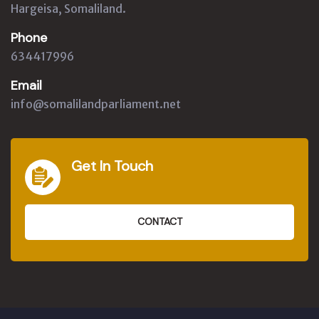
Hargeisa, Somaliland.
Phone
634417996
Email
info@somalilandparliament.net
Get In Touch
CONTACT