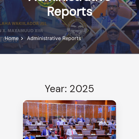
Reports
Home
Administrative Reports
Year: 2025