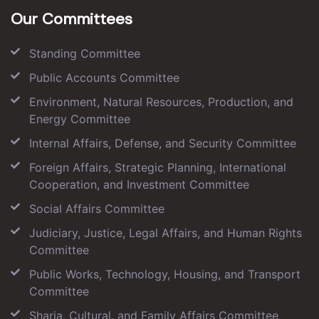
Our Committees
Standing Committee
Public Accounts Committee
Environment, Natural Resources, Production, and
Energy Committee
Internal Affairs, Defense, and Security Committee
Foreign Affairs, Strategic Planning, International
Cooperation, and Investment Committee
Social Affairs Committee
Judiciary, Justice, Legal Affairs, and Human Rights
Committee
Public Works, Technology, Housing, and Transport
Committee
Sharia, Cultural, and Family Affairs Committee