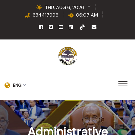
THU, AUG 6, 2026
634417996
06:07 AM
ENG
Administrative