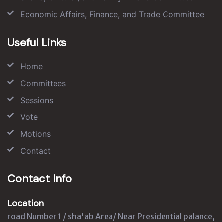
Economic Affairs, Finance, and Trade Committee
Useful Links
Home
Committees
Sessions
Vote
Motions
Contact
Contact Info
Location
road Number 1 / sha'ab Area/ Near Presidential palance,