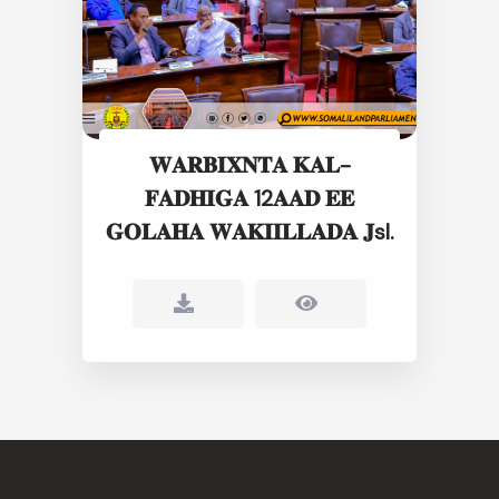
𝐖𝐀𝐑𝐁𝐈𝐗𝐍𝐓𝐀 𝐊𝐀𝐋-
𝐅𝐀𝐃𝐇𝐈𝐆𝐀 12𝐀𝐀𝐃 𝐄𝐄
𝐆𝐎𝐋𝐀𝐇𝐀 𝐖𝐀𝐊𝐈𝐈𝐋𝐋𝐀𝐃𝐀 𝐉sl.