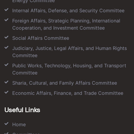
Energy Committee
Internal Affairs, Defense, and Security Committee
Foreign Affairs, Strategic Planning, International
Cooperation, and Investment Committee
Social Affairs Committee
Judiciary, Justice, Legal Affairs, and Human Rights
Committee
Public Works, Technology, Housing, and Transport
Committee
Sharia, Cultural, and Family Affairs Committee
Economic Affairs, Finance, and Trade Committee
Useful Links
Home