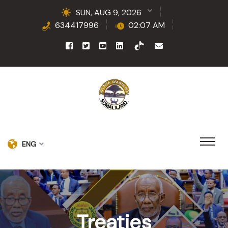
SUN, AUG 9, 2026
634417996
02:07 AM
ENG
Treaties