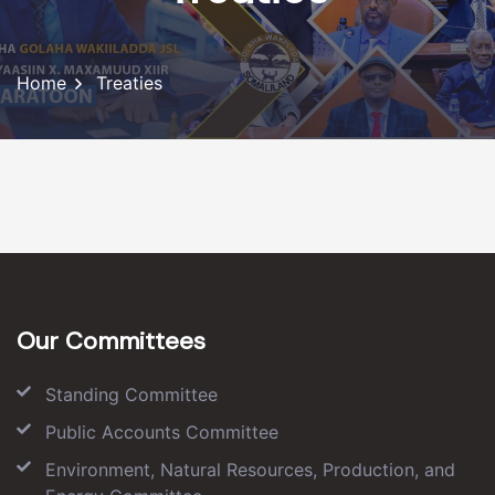
Home
Treaties
Our Committees
Standing Committee
Public Accounts Committee
Environment, Natural Resources, Production, and