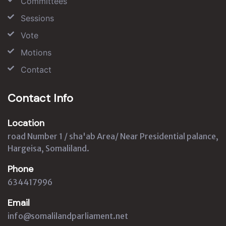
Committees
Sessions
Vote
Motions
Contact
Contact Info
Location
road Number 1 / sha'ab Area/ Near Presidential palance,
Hargeisa, Somaliland.
Phone
634417996
Email
info@somalilandparliament.net