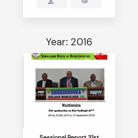
Year: 2016
Sessional Report 31st