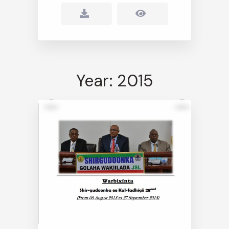
Year: 2015