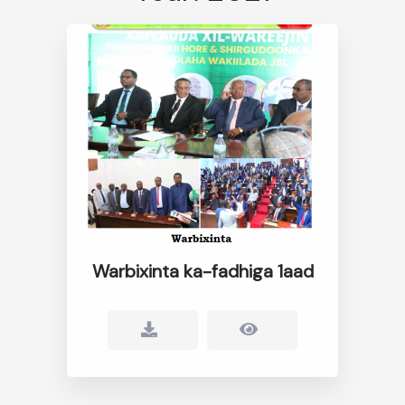
Warbixinta ka-fadhiga 1aad