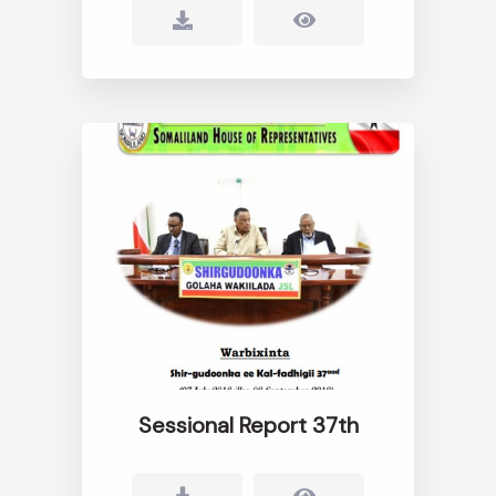
Sessional Report 37th