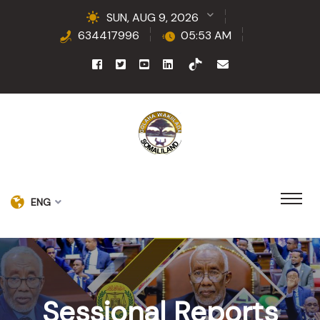
SUN, AUG 9, 2026
634417996
05:53 AM
ENG
Sessional Reports