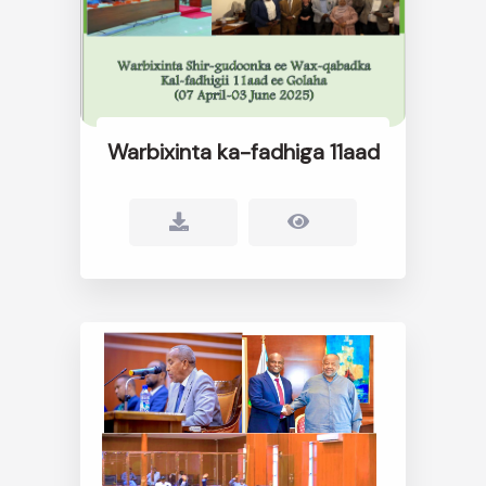
Warbixinta ka-fadhiga 11aad