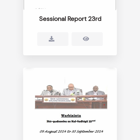
Sessional Report 23rd