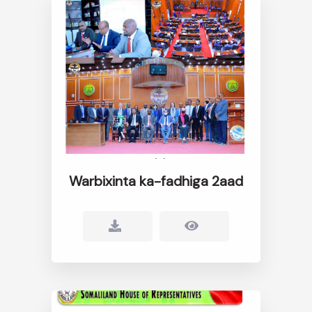
Warbixinta ka-fadhiga 2aad