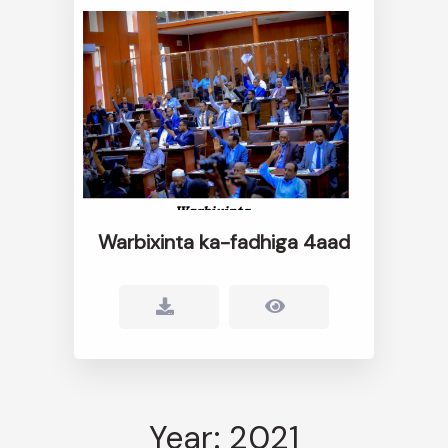
Warbixinta ka-fadhiga 4aad
Year: 2021