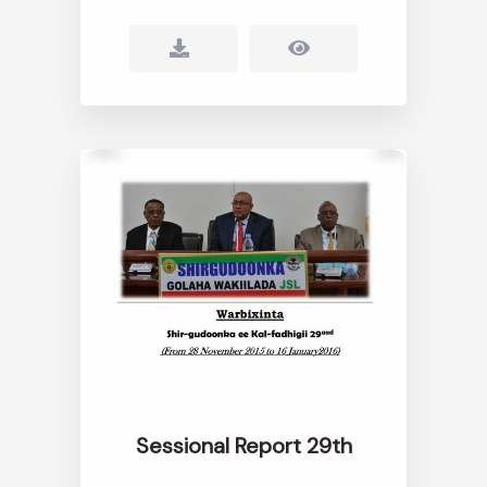
Sessional Report 29th