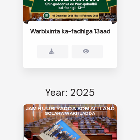
Warbixinta ka-fadhiga 13aad
Year: 2025