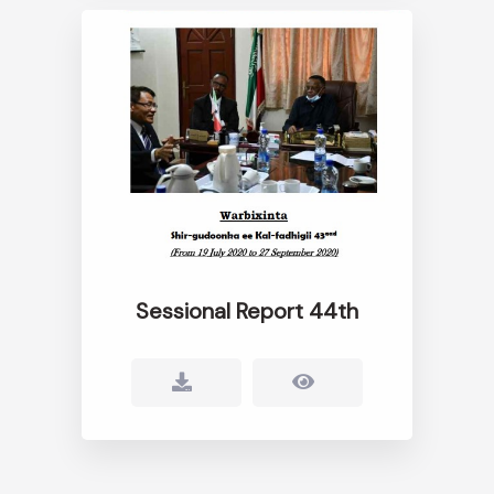
Sessional Report 44th