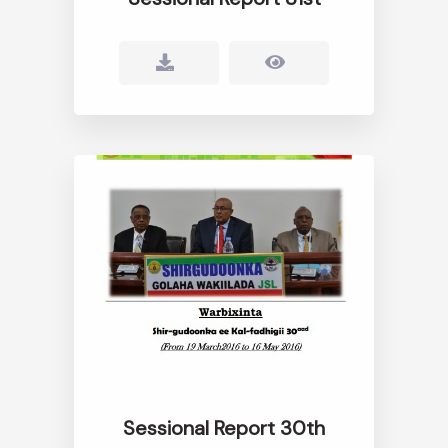
Sessional Report 30th