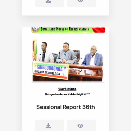
Sessional Report 36th