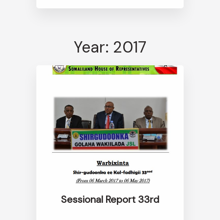
Year: 2017
Sessional Report 33rd