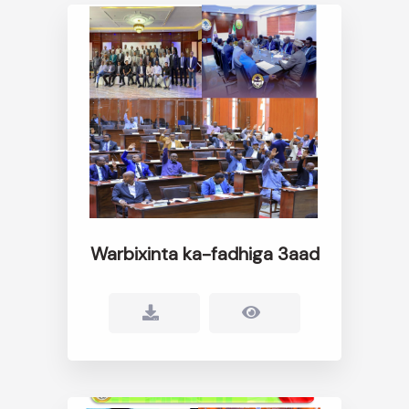
Warbixinta ka-fadhiga 3aad