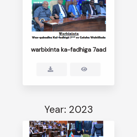
warbixinta ka-fadhiga 7aad
Year: 2023