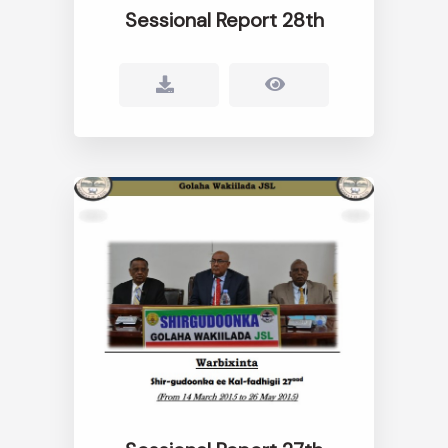
Sessional Report 28th