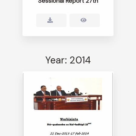
Sessional Report 27th
Year: 2014