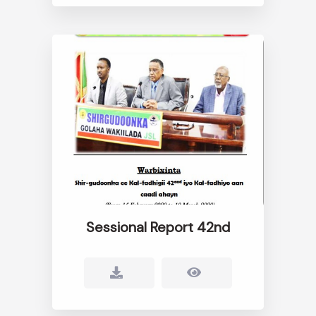
Sessional Report 42nd