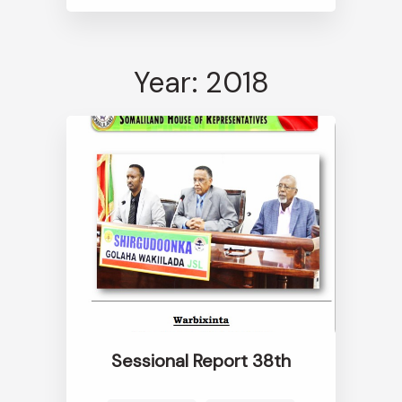
Year: 2018
Sessional Report 38th