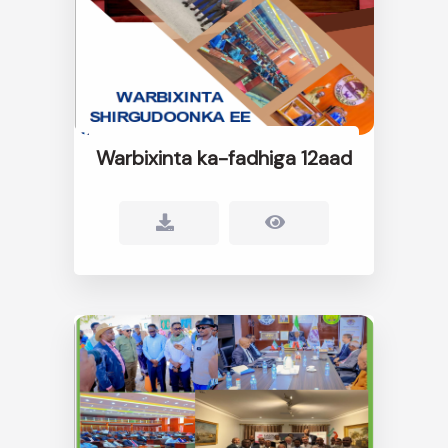
Warbixinta ka-fadhiga 12aad