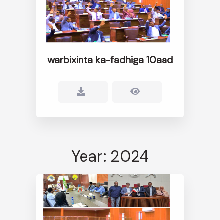
warbixinta ka-fadhiga 10aad
Year: 2024