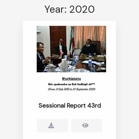
Year: 2020
Sessional Report 43rd