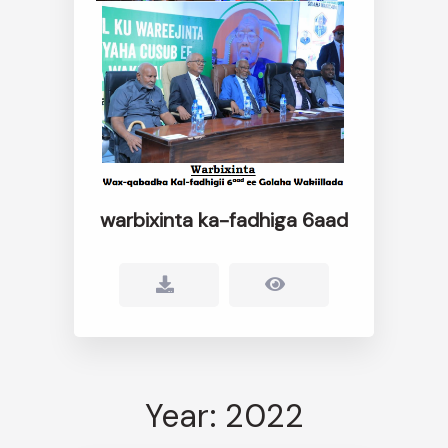
warbixinta ka-fadhiga 6aad
Year: 2022