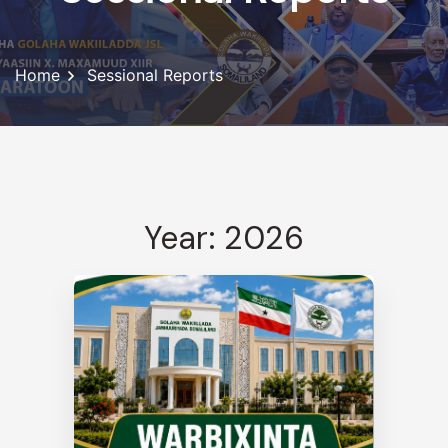
Home
Sessional Reports
Year: 2026