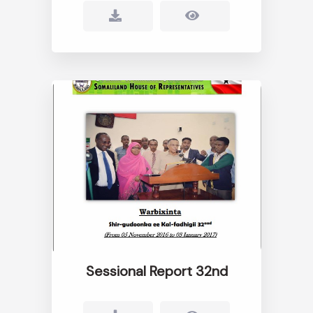
Sessional Report 32nd