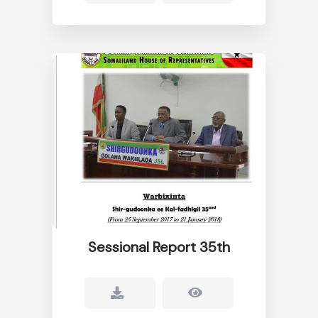
Sessional Report 35th