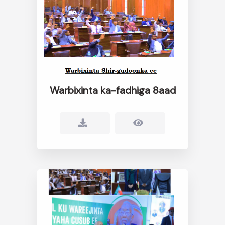
Warbixinta ka-fadhiga 8aad