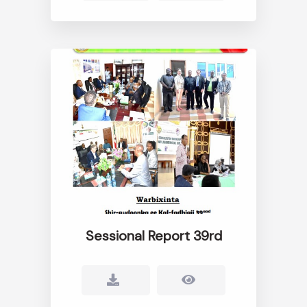
Sessional Report 39rd