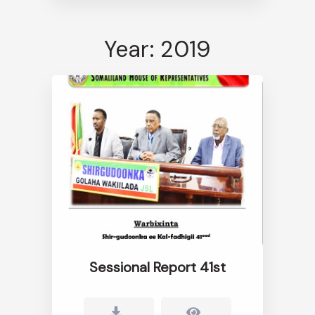
Year: 2019
Sessional Report 41st