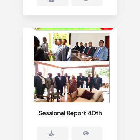
Sessional Report 40th