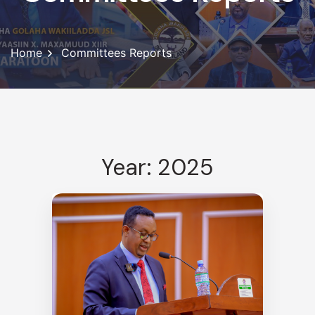
Home
Committees Reports
Year: 2025