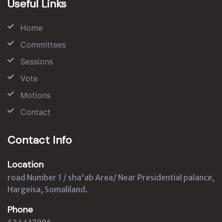
Useful Links
Home
Committees
Sessions
Vote
Motions
Contact
Contact Info
Location
road Number 1 / sha'ab Area/ Near Presidential palance,
Hargeisa, Somaliland.
Phone