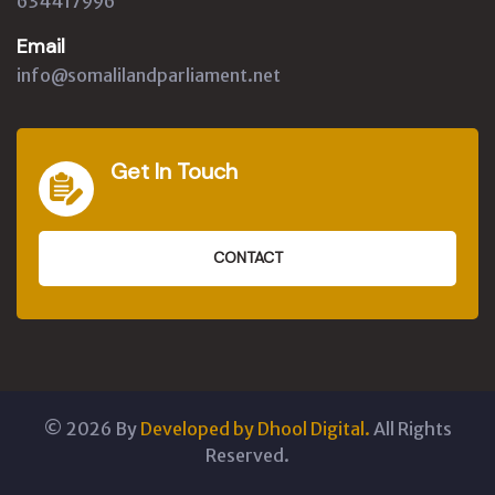
634417996
Email
info@somalilandparliament.net
Get In Touch
CONTACT
©
2026
By
Developed by Dhool Digital.
All Rights
Reserved.