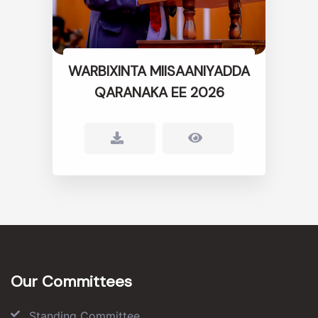
WARBIXINTA MIISAANIYADDA
QARANAKA EE 2026
Our Committees
Standing Committee