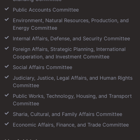
Public Accounts Committee
Environment, Natural Resources, Production, and
Energy Committee
Internal Affairs, Defense, and Security Committee
Foreign Affairs, Strategic Planning, International
Cooperation, and Investment Committee
Social Affairs Committee
Judiciary, Justice, Legal Affairs, and Human Rights
Committee
Public Works, Technology, Housing, and Transport
Committee
Sharia, Cultural, and Family Affairs Committee
Economic Affairs, Finance, and Trade Committee