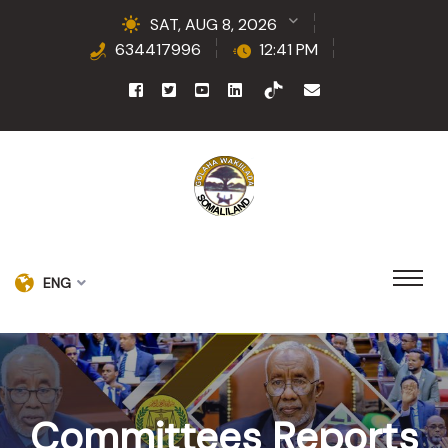
SAT, AUG 8, 2026
634417996
12:41 PM
ENG
Committees Reports