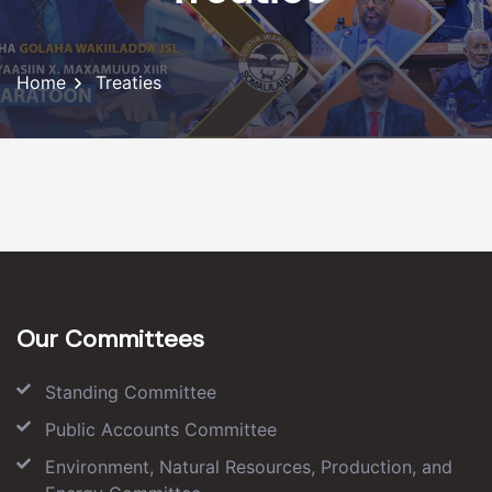
Home
Treaties
Our Committees
Standing Committee
Public Accounts Committee
Environment, Natural Resources, Production, and