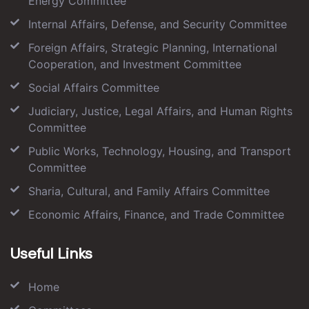
Energy Committee
Internal Affairs, Defense, and Security Committee
Foreign Affairs, Strategic Planning, International
Cooperation, and Investment Committee
Social Affairs Committee
Judiciary, Justice, Legal Affairs, and Human Rights
Committee
Public Works, Technology, Housing, and Transport
Committee
Sharia, Cultural, and Family Affairs Committee
Economic Affairs, Finance, and Trade Committee
Useful Links
Home