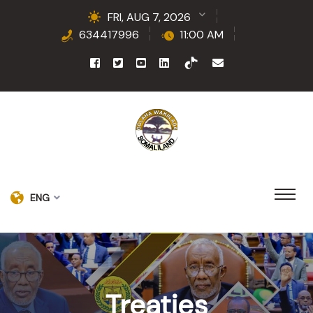
FRI, AUG 7, 2026
634417996
11:00 AM
ENG
Treaties