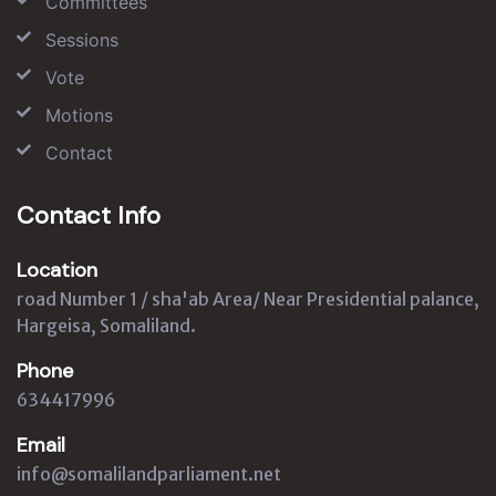
Committees
Sessions
Vote
Motions
Contact
Contact Info
Location
road Number 1 / sha'ab Area/ Near Presidential palance,
Hargeisa, Somaliland.
Phone
634417996
Email
info@somalilandparliament.net