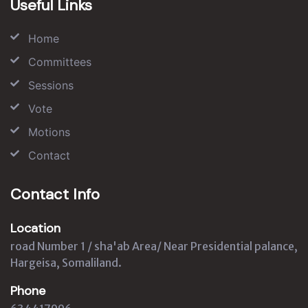
Useful Links
Home
Committees
Sessions
Vote
Motions
Contact
Contact Info
Location
road Number 1 / sha'ab Area/ Near Presidential palance,
Hargeisa, Somaliland.
Phone