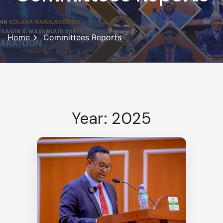
Home
Committees Reports
Year: 2025