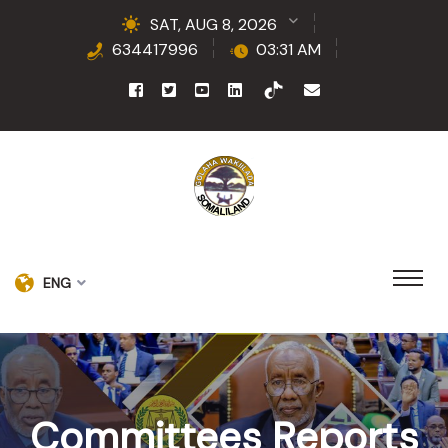
SAT, AUG 8, 2026
634417996
03:31 AM
ENG
Committees Reports