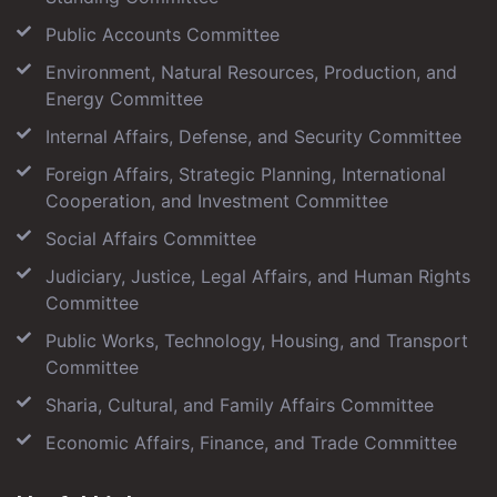
Public Accounts Committee
Environment, Natural Resources, Production, and
Energy Committee
Internal Affairs, Defense, and Security Committee
Foreign Affairs, Strategic Planning, International
Cooperation, and Investment Committee
Social Affairs Committee
Judiciary, Justice, Legal Affairs, and Human Rights
Committee
Public Works, Technology, Housing, and Transport
Committee
Sharia, Cultural, and Family Affairs Committee
Economic Affairs, Finance, and Trade Committee