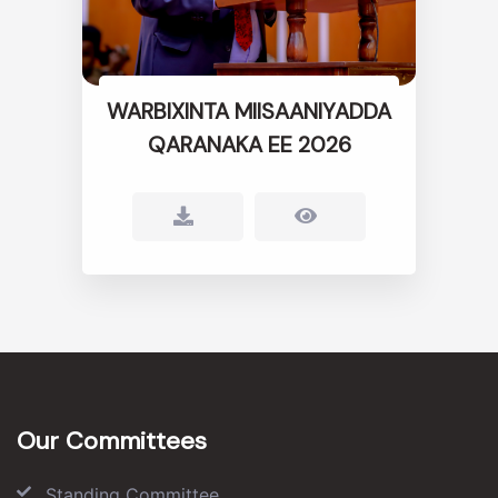
WARBIXINTA MIISAANIYADDA
QARANAKA EE 2026
Our Committees
Standing Committee