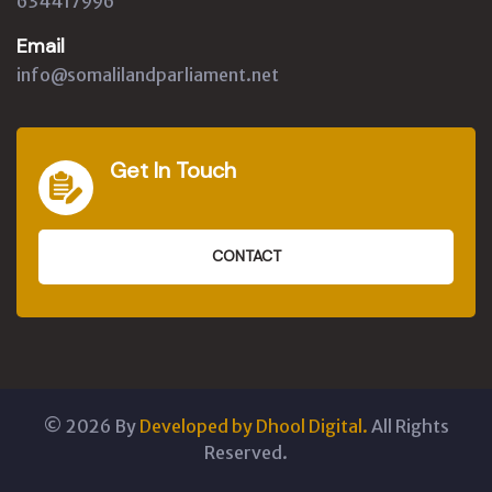
634417996
Email
info@somalilandparliament.net
Get In Touch
CONTACT
©
2026
By
Developed by Dhool Digital.
All Rights
Reserved.