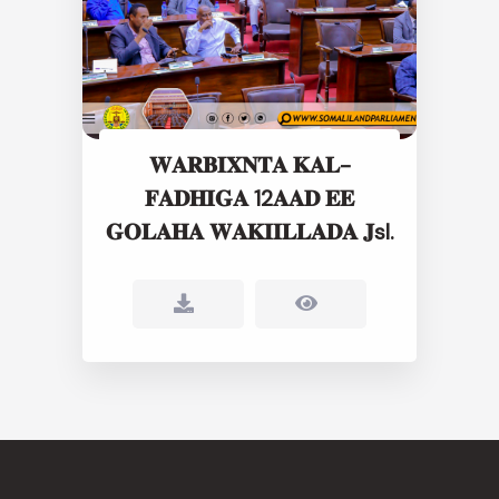
𝐖𝐀𝐑𝐁𝐈𝐗𝐍𝐓𝐀 𝐊𝐀𝐋-
𝐅𝐀𝐃𝐇𝐈𝐆𝐀 12𝐀𝐀𝐃 𝐄𝐄
𝐆𝐎𝐋𝐀𝐇𝐀 𝐖𝐀𝐊𝐈𝐈𝐋𝐋𝐀𝐃𝐀 𝐉sl.