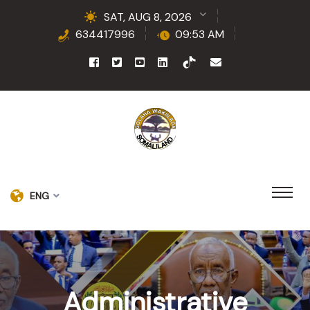
SAT, AUG 8, 2026
634417996
09:53 AM
ENG
Administrative