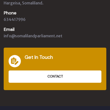
Hargeisa, Somaliland.
Phone
634417996
Email
info@somalilandparliament.net
Get In Touch
CONTACT