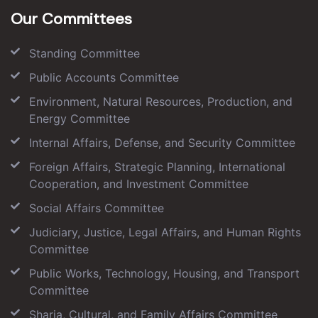
Our Committees
Standing Committee
Public Accounts Committee
Environment, Natural Resources, Production, and
Energy Committee
Internal Affairs, Defense, and Security Committee
Foreign Affairs, Strategic Planning, International
Cooperation, and Investment Committee
Social Affairs Committee
Judiciary, Justice, Legal Affairs, and Human Rights
Committee
Public Works, Technology, Housing, and Transport
Committee
Sharia, Cultural, and Family Affairs Committee