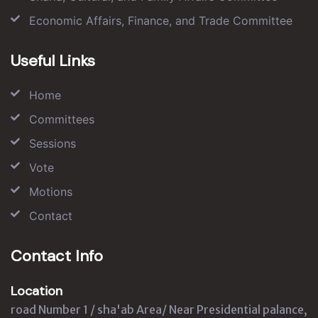
Economic Affairs, Finance, and Trade Committee
Useful Links
Home
Committees
Sessions
Vote
Motions
Contact
Contact Info
Location
road Number 1 / sha'ab Area/ Near Presidential palance,