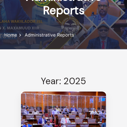
Reports
Home
Administrative Reports
Year: 2025